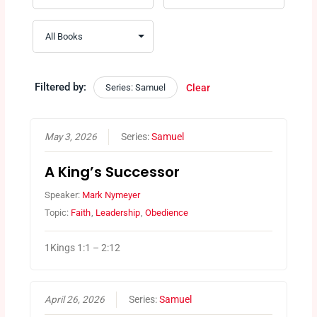
Filtered by:
Series: Samuel
Clear
May 3, 2026
Series:
Samuel
A King’s Successor
Speaker:
Mark Nymeyer
Topic:
Faith
,
Leadership
,
Obedience
1Kings 1:1 – 2:12
April 26, 2026
Series:
Samuel