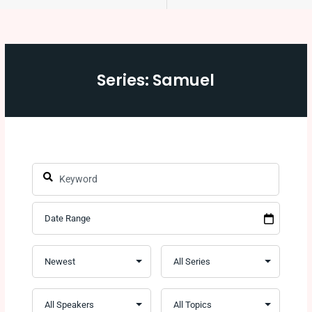
Series: Samuel