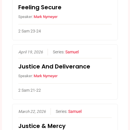
Feeling Secure
Speaker:
Mark Nymeyer
2 Sam 23-24
April 19, 2026
Series:
Samuel
Justice And Deliverance
Speaker:
Mark Nymeyer
2 Sam 21-22
March 22, 2026
Series:
Samuel
Justice & Mercy