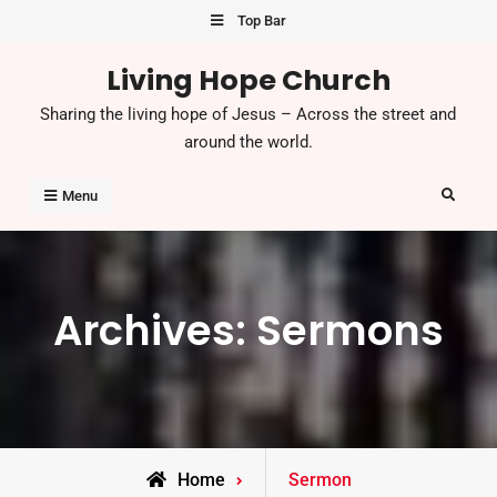
Skip
Top Bar
to
Living Hope Church
content
Sharing the living hope of Jesus – Across the street and
around the world.
Search
Menu
Archives:
Sermons
Home
Sermon