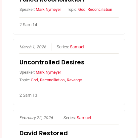
Speaker:
Mark Nymeyer
Topic:
God
,
Reconciliation
2 Sam 14
March 1, 2026
Series:
Samuel
Uncontrolled Desires
Speaker:
Mark Nymeyer
Topic:
God
,
Reconciliation
,
Revenge
2 Sam 13
February 22, 2026
Series:
Samuel
David Restored