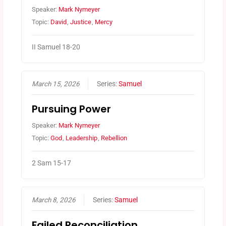
Speaker:
Mark Nymeyer
Topic:
David
,
Justice
,
Mercy
II Samuel 18-20
March 15, 2026
Series:
Samuel
Pursuing Power
Speaker:
Mark Nymeyer
Topic:
God
,
Leadership
,
Rebellion
2 Sam 15-17
March 8, 2026
Series:
Samuel
Failed Reconciliation