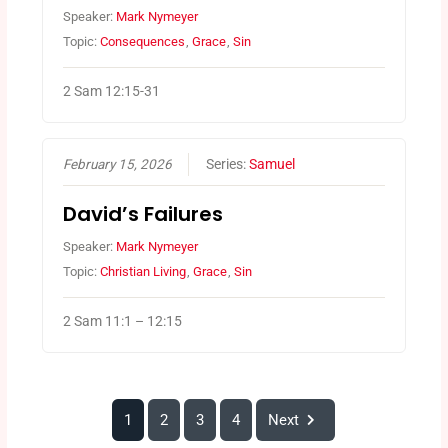
Speaker:
Mark Nymeyer
Topic:
Consequences
,
Grace
,
Sin
2 Sam 12:15-31
February 15, 2026
Series:
Samuel
David’s Failures
Speaker:
Mark Nymeyer
Topic:
Christian Living
,
Grace
,
Sin
2 Sam 11:1 – 12:15
1
2
3
4
Next