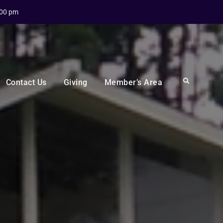
:00 pm
Search
Contact Us
Giving
Member’s Area