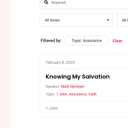
Filtered by:
Topic: Assurance
Clear
February 8, 2026
Knowing My Salvation
Speaker:
Mark Nymeyer
Topic:
1 John
,
Assurance
,
Faith
1 John