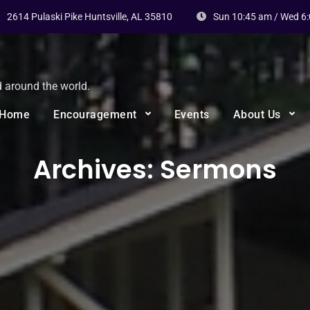
2614 Pulaski Pike Huntsville, AL 35810
Sun 10:45 am / Wed 6
d around the world.
Home
Encouragement
Events
About Us
Archives:
Sermons