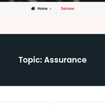
Home
Sermon
Topic: Assurance