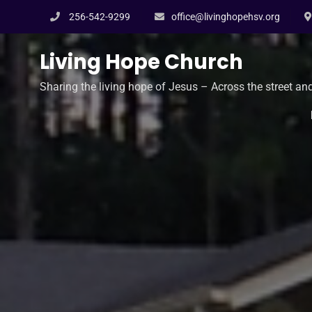
Skip
256-542-9299
office@livinghopehsv.org
to
content
Living Hope Church
Sharing the living hope of Jesus – Across the street an