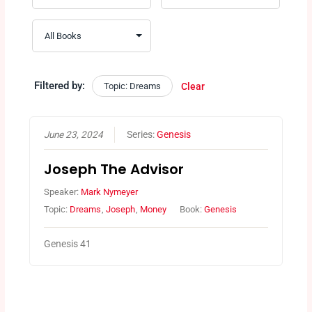
Filtered by:
Topic: Dreams
Clear
June 23, 2024
Series:
Genesis
Joseph The Advisor
Speaker:
Mark Nymeyer
Topic:
Dreams
,
Joseph
,
Money
Book:
Genesis
Genesis 41