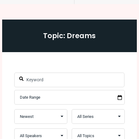
Topic: Dreams