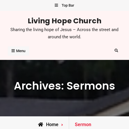
Skip
Top Bar
to
Living Hope Church
content
Sharing the living hope of Jesus – Across the street and
around the world.
Search
Menu
Archives:
Sermons
Home
Sermon