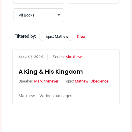
Filtered by:
Topic: Mathew
Clear
May 10, 2026
Series:
Matthew
A King & His Kingdom
Speaker:
Mark Nymeyer
Topic:
Mathew
,
Obedience
Matthew – Various passages