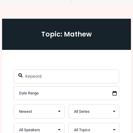
Topic: Mathew