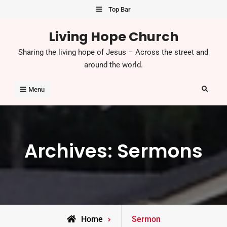
Skip
Top Bar
to
Living Hope Church
content
Sharing the living hope of Jesus – Across the street and
around the world.
Search
Menu
Archives:
Sermons
Home
Sermon