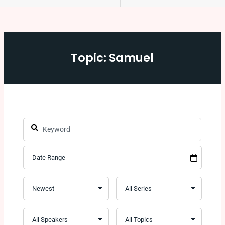
Topic: Samuel