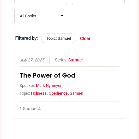
Filtered by:
Topic: Samuel
Clear
July 27, 2025
Series:
Samuel
The Power of God
Speaker:
Mark Nymeyer
Topic:
Holiness
,
Obedience
,
Samuel
1 Samuel 4