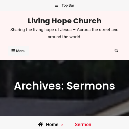
Skip
Top Bar
to
Living Hope Church
content
Sharing the living hope of Jesus – Across the street and
around the world.
Search
Menu
Archives:
Sermons
Home
Sermon