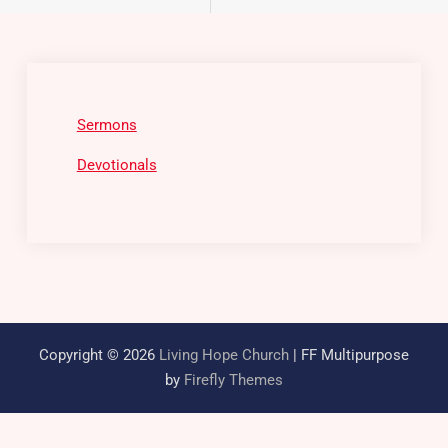
Sermons
Devotionals
Copyright © 2026
Living Hope Church
| FF Multipurpose
by
Firefly Themes