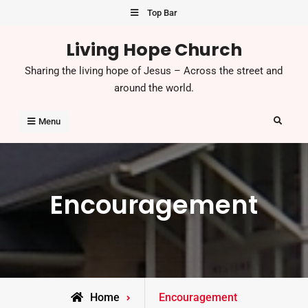
Top Bar
Living Hope Church
Sharing the living hope of Jesus – Across the street and
around the world.
Menu
Encouragement
Home
Encouragement