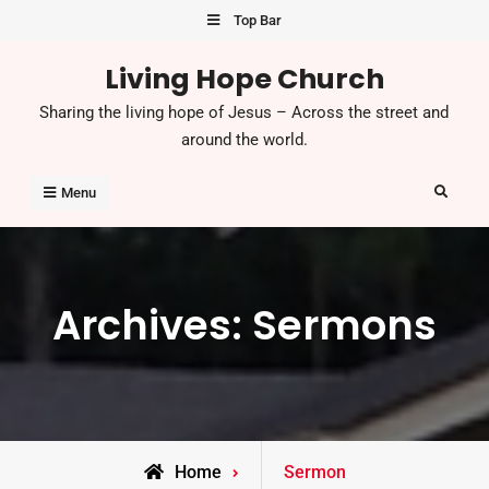
Skip
Top Bar
to
Living Hope Church
content
Sharing the living hope of Jesus – Across the street and
around the world.
Search
Menu
Archives:
Sermons
Home
Sermon