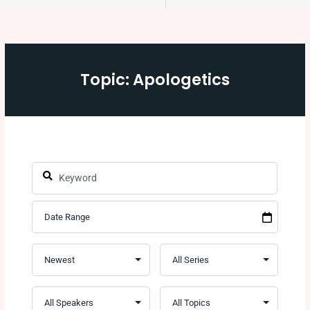
Topic: Apologetics