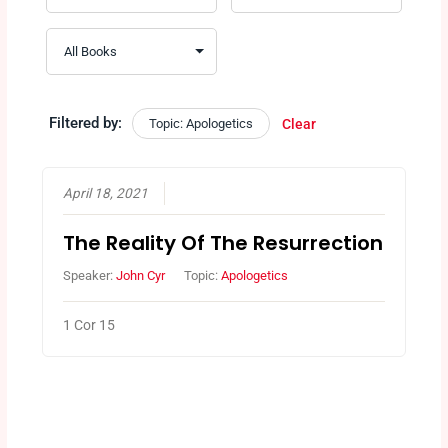
Filtered by:
Topic: Apologetics
Clear
April 18, 2021
The Reality Of The Resurrection
Speaker:
John Cyr
Topic:
Apologetics
1 Cor 15