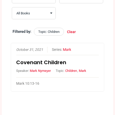
Filtered by:
Topic: Children
Clear
October 31, 2021
Series:
Mark
Covenant Children
Speaker:
Mark Nymeyer
Topic:
Children
,
Mark
Mark 10:13-16