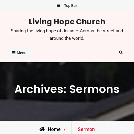
Skip
Top Bar
to
Living Hope Church
content
Sharing the living hope of Jesus – Across the street and
around the world.
Search
Menu
Archives:
Sermons
Home
Sermon