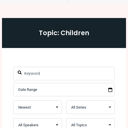
Topic: Children