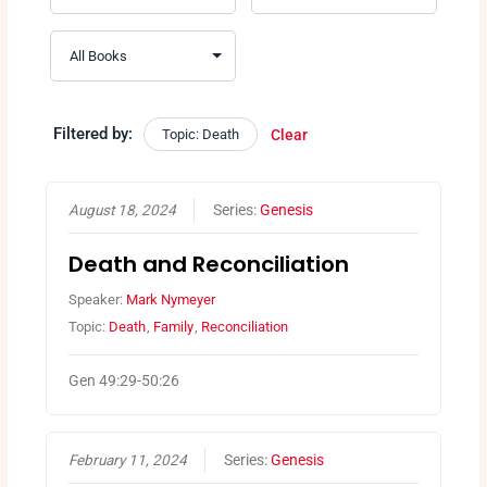
Filtered by:
Topic: Death
Clear
August 18, 2024
Series:
Genesis
Death and Reconciliation
Speaker:
Mark Nymeyer
Topic:
Death
,
Family
,
Reconciliation
Gen 49:29-50:26
February 11, 2024
Series:
Genesis