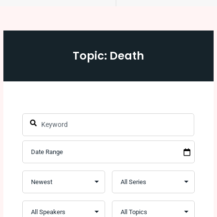
Topic: Death