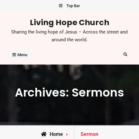
Skip
Top Bar
to
Living Hope Church
content
Sharing the living hope of Jesus – Across the street and
around the world.
Search
Menu
Archives:
Sermons
Home
Sermon