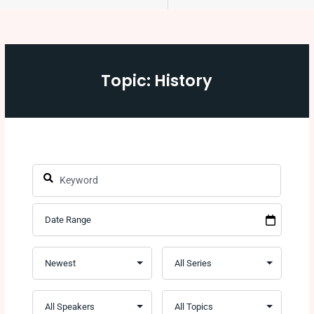
Topic: History