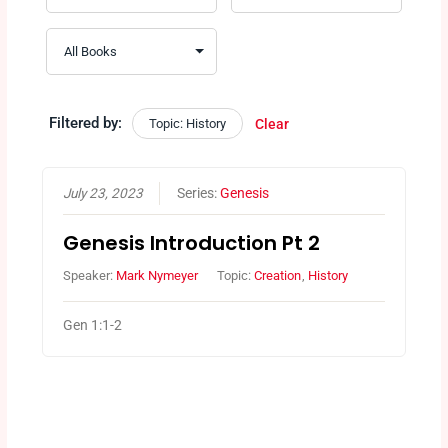
Filtered by:
Topic: History
Clear
July 23, 2023
Series:
Genesis
Genesis Introduction Pt 2
Speaker:
Mark Nymeyer
Topic:
Creation
,
History
Gen 1:1-2