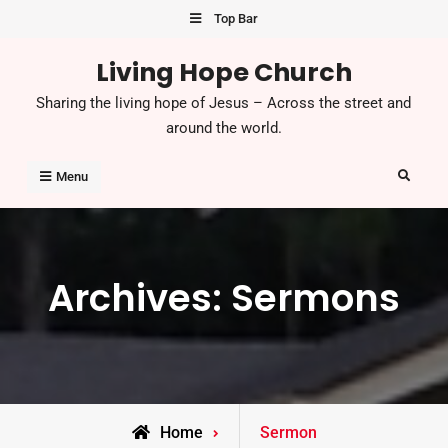
Skip
Top Bar
to
Living Hope Church
content
Sharing the living hope of Jesus – Across the street and
around the world.
Search
Menu
Archives:
Sermons
Home
Sermon