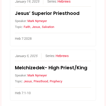
January 19, 2025
Series:
Hebrews
Jesus’ Superior Priesthood
Speaker:
Mark Nymeyer
Topic:
Faith
,
Jesus
,
Salvation
Heb 7:2028
January 5, 2025
Series:
Hebrews
Melchizedek- High Priest/King
Speaker:
Mark Nymeyer
Topic:
Jesus
,
Priesthood
,
Prophecy
Heb 7:1-10