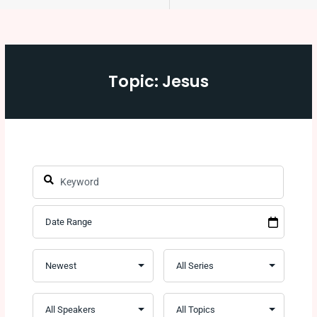
Topic: Jesus