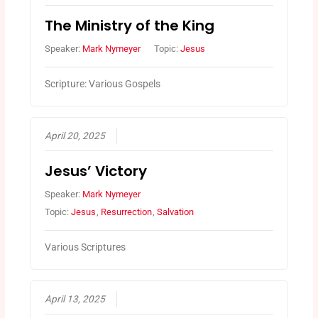
The Ministry of the King
Speaker:
Mark Nymeyer
Topic:
Jesus
Scripture: Various Gospels
April 20, 2025
Jesus’ Victory
Speaker:
Mark Nymeyer
Topic:
Jesus
,
Resurrection
,
Salvation
Various Scriptures
April 13, 2025