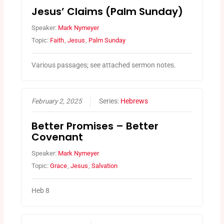
Jesus’ Claims (Palm Sunday)
Speaker:
Mark Nymeyer
Topic:
Faith
,
Jesus
,
Palm Sunday
Various passages; see attached sermon notes.
February 2, 2025
Series:
Hebrews
Better Promises – Better
Covenant
Speaker:
Mark Nymeyer
Topic:
Grace
,
Jesus
,
Salvation
Heb 8