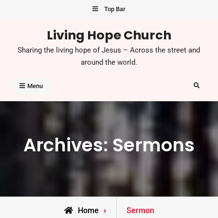
Skip
Top Bar
to
Living Hope Church
content
Sharing the living hope of Jesus – Across the street and
around the world.
Search
Menu
Archives:
Sermons
Home
Sermon