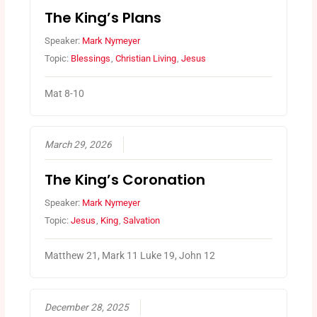
The King’s Plans
Speaker:
Mark Nymeyer
Topic:
Blessings
,
Christian Living
,
Jesus
Mat 8-10
March 29, 2026
The King’s Coronation
Speaker:
Mark Nymeyer
Topic:
Jesus
,
King
,
Salvation
Matthew 21, Mark 11 Luke 19, John 12
December 28, 2025