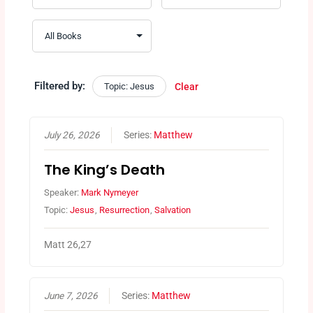
Filtered by:
Topic: Jesus
Clear
July 26, 2026
Series:
Matthew
The King’s Death
Speaker:
Mark Nymeyer
Topic:
Jesus
,
Resurrection
,
Salvation
Matt 26,27
June 7, 2026
Series:
Matthew