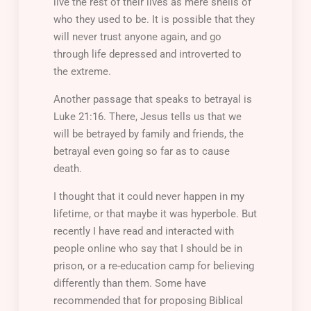
live the rest of their lives as mere shells of
who they used to be. It is possible that they
will never trust anyone again, and go
through life depressed and introverted to
the extreme.
Another passage that speaks to betrayal is
Luke 21:16. There, Jesus tells us that we
will be betrayed by family and friends, the
betrayal even going so far as to cause
death.
I thought that it could never happen in my
lifetime, or that maybe it was hyperbole. But
recently I have read and interacted with
people online who say that I should be in
prison, or a re-education camp for believing
differently than them. Some have
recommended that for proposing Biblical