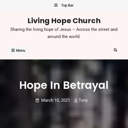
Top Bar
Living Hope Church
Sharing the living hope of Jesus – Across the street and
around the world.
Menu
Hope In Betrayal
March 10, 2021
Tony