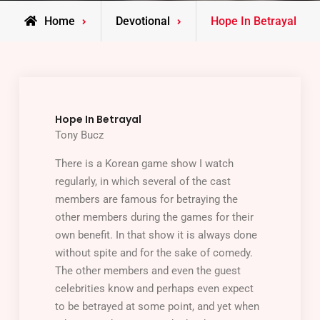
Home
Devotional
Hope In Betrayal
Hope In Betrayal
Tony Bucz
There is a Korean game show I watch
regularly, in which several of the cast
members are famous for betraying the
other members during the games for their
own benefit. In that show it is always done
without spite and for the sake of comedy.
The other members and even the guest
celebrities know and perhaps even expect
to be betrayed at some point, and yet when