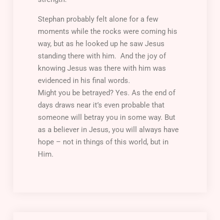
Stephan probably felt alone for a few
moments while the rocks were coming his
way, but as he looked up he saw Jesus
standing there with him. And the joy of
knowing Jesus was there with him was
evidenced in his final words.
Might you be betrayed? Yes. As the end of
days draws near it’s even probable that
someone will betray you in some way. But
as a believer in Jesus, you will always have
hope – not in things of this world, but in
Him.