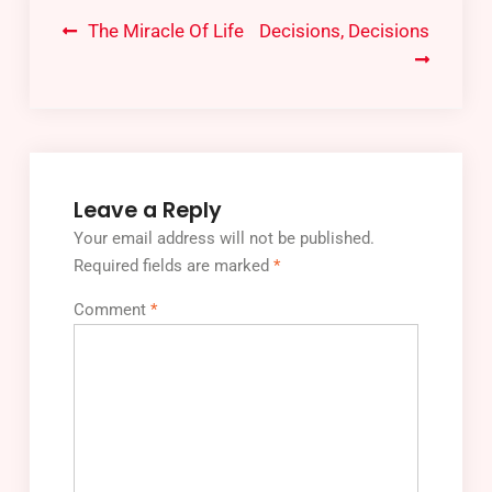
The Miracle Of Life
Decisions, Decisions
Leave a Reply
Your email address will not be published.
Required fields are marked
*
Comment
*