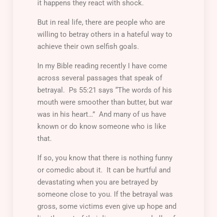
it happens they react with shock.
But in real life, there are people who are
willing to betray others in a hateful way to
achieve their own selfish goals.
In my Bible reading recently I have come
across several passages that speak of
betrayal. Ps 55:21 says “The words of his
mouth were smoother than butter, but war
was in his heart…” And many of us have
known or do know someone who is like
that.
If so, you know that there is nothing funny
or comedic about it. It can be hurtful and
devastating when you are betrayed by
someone close to you. If the betrayal was
gross, some victims even give up hope and