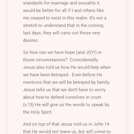
standards for marriage and sexuality it
would be better for all if I and others like
me ceased to exist in this realm. It’s not a
stretch to understand that in the coming
last days, they will carry out those very
desires.
So how can we have hope (and JOY!) in
those circumstances? Coincidentally
Jesus also told us how He would help when
we have been betrayed. Even before He
mentions that we will be betrayed by family,
Jesus tells us that we don’t have to worry
about how to defend ourselves in court.
(v.15) He will give us the words to speak by
the Holy Spirit.
And on top of that Jesus told us in John 14
that He would not leave us, but will come to