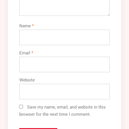
Name
*
Email
*
Website
Save my name, email, and website in this
browser for the next time I comment.