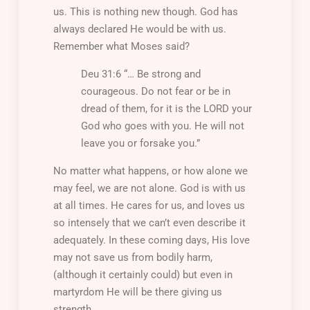
us. This is nothing new though. God has
always declared He would be with us.
Remember what Moses said?
Deu 31:6 “… Be strong and
courageous. Do not fear or be in
dread of them, for it is the LORD your
God who goes with you. He will not
leave you or forsake you.”
No matter what happens, or how alone we
may feel, we are not alone. God is with us
at all times. He cares for us, and loves us
so intensely that we can’t even describe it
adequately. In these coming days, His love
may not save us from bodily harm,
(although it certainly could) but even in
martyrdom He will be there giving us
strength.