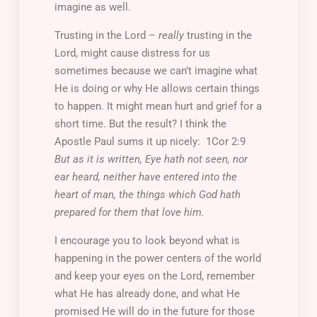
imagine as well.
Trusting in the Lord –
really
trusting in the
Lord, might cause distress for us
sometimes because we can’t imagine what
He is doing or why He allows certain things
to happen. It might mean hurt and grief for a
short time. But the result? I think the
Apostle Paul sums it up nicely: 1Cor 2:9
But as it is written, Eye hath not
seen, nor
ear heard, neither have entered into the
heart of man, the things which God hath
prepared for them that love him.
I encourage you to look beyond what is
happening in the power centers of the world
and keep your eyes on the Lord, remember
what He has already done, and what He
promised He will do in the future for those