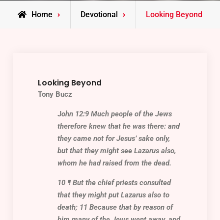
Home
Devotional
Looking Beyond
Looking Beyond
Tony Bucz
J
ohn 12:9 Much people of the Jews
therefore knew that he was there: and
they came not for Jesus’ sake only,
but that they might see
Lazarus
also,
whom he had raised from the dead.
10 ¶ But the chief priests consulted
that they might put
Lazarus
also to
death; 11 Because that by reason of
him many of the Jews went away, and