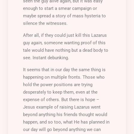
seen the guy alive again, but it was easy
enough to start a smear campaign or
maybe spread a story of mass hysteria to
silence the witnesses.
After all, if they could just kill this Lazarus
guy
again,
someone wanting proof of this
tale would have nothing but a dead body to
see. Instant debunking.
It seems that in our day the same thing is
happening on multiple fronts. Those who
hold the power positions are trying
desperately to keep them, even at the
expense of others. But there is hope –
Jesus example of raising Lazarus went
beyond anything his friends thought would
happen, and so too, what He has planned in
our day will go beyond anything we can