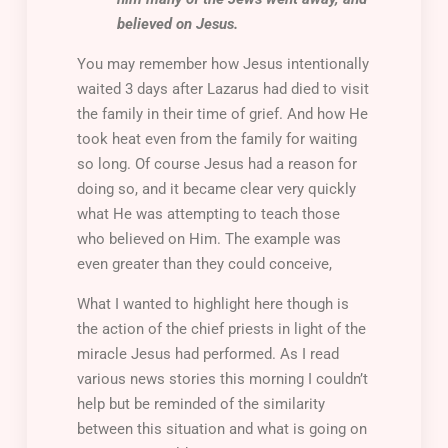
believed on Jesus.
You may remember how Jesus intentionally
waited 3 days after Lazarus had died to visit
the family in their time of grief. And how He
took heat even from the family for waiting
so long. Of course Jesus had a reason for
doing so, and it became clear very quickly
what He was attempting to teach those
who believed on Him. The example was
even greater than they could conceive,
What I wanted to highlight here though is
the action of the chief priests in light of the
miracle Jesus had performed. As I read
various news stories this morning I couldn’t
help but be reminded of the similarity
between this situation and what is going on