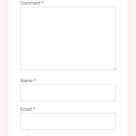
Comment
*
Name
*
Email
*