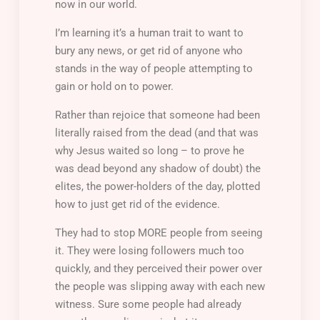
now in our world.
I’m learning it’s a human trait to want to
bury any news, or get rid of anyone who
stands in the way of people attempting to
gain or hold on to power.
Rather than rejoice that someone had been
literally raised from the dead (and that was
why Jesus waited so long – to prove he
was dead beyond any shadow of doubt) the
elites, the power-holders of the day, plotted
how to just get rid of the evidence.
They had to stop MORE people from seeing
it. They were losing followers much too
quickly, and they perceived their power over
the people was slipping away with each new
witness. Sure some people had already