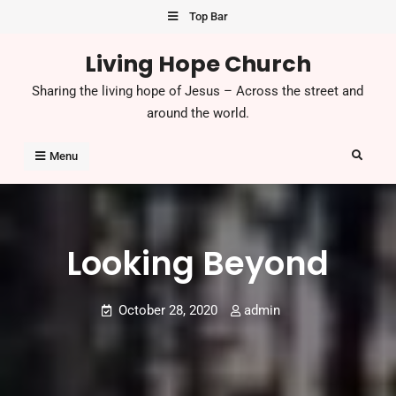
Top Bar
Living Hope Church
Sharing the living hope of Jesus – Across the street and
around the world.
Menu
Looking Beyond
October 28, 2020
admin