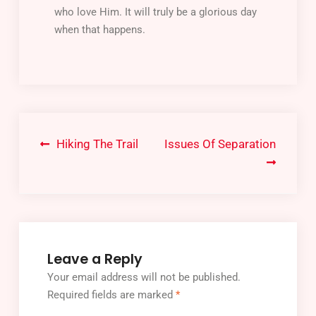
who love Him. It will truly be a glorious day
when that happens.
Hiking The Trail
Issues Of Separation
Leave a Reply
Your email address will not be published.
Required fields are marked
*