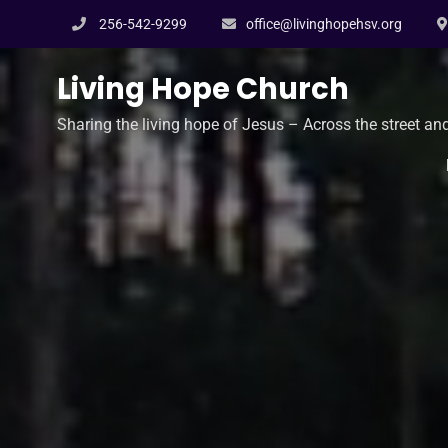
Skip
256-542-9299
office@livinghopehsv.org
to
content
Living Hope Church
Sharing the living hope of Jesus – Across the street an