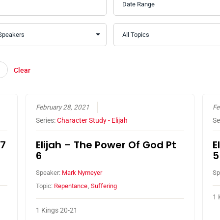
Clear
February 28, 2021
Fe
Series:
Character Study - Elijah
Se
 7
Elijah – The Power Of God Pt
E
6
5
Speaker:
Mark Nymeyer
Sp
Topic:
Repentance
,
Suffering
1 
1 Kings 20-21