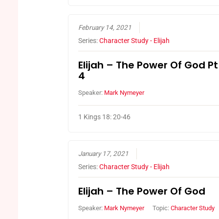
February 14, 2021
Series:
Character Study - Elijah
Elijah – The Power Of God Pt
4
Speaker:
Mark Nymeyer
1 Kings 18: 20-46
January 17, 2021
Series:
Character Study - Elijah
Elijah – The Power Of God
Speaker:
Mark Nymeyer
Topic:
Character Study