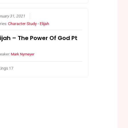
nuary 31, 2021
ries:
Character Study - Elijah
lijah – The Power Of God Pt
eaker:
Mark Nymeyer
ings 17