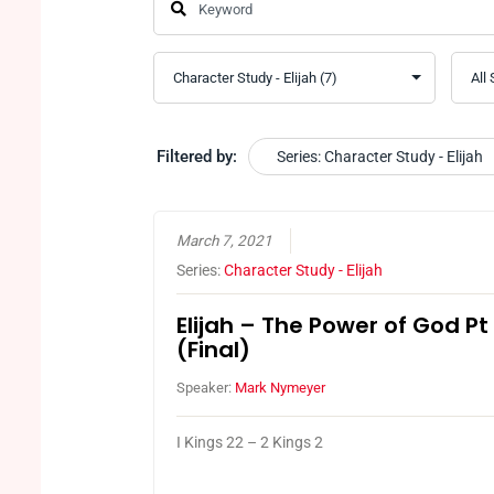
Filtered by:
Series: Character Study - Elijah
March 7, 2021
Series:
Character Study - Elijah
Elijah – The Power of God Pt
(Final)
Speaker:
Mark Nymeyer
I Kings 22 – 2 Kings 2