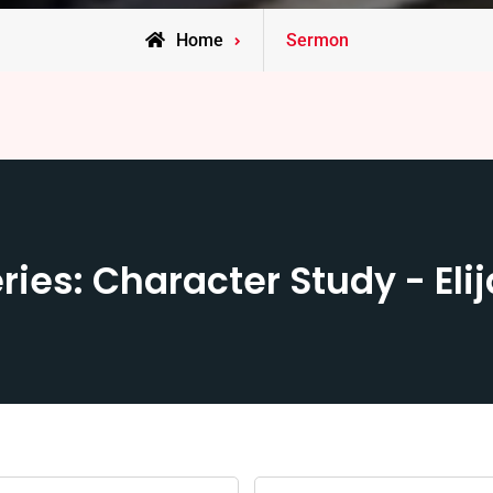
Home
Sermon
ries: Character Study - Eli