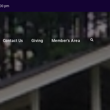
:00 pm
Search
Contact Us
Giving
Member’s Area