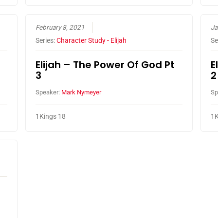
February 8, 2021
Ja
Series:
Character Study - Elijah
Se
Elijah – The Power Of God Pt
E
3
2
Speaker:
Mark Nymeyer
Sp
1Kings 18
1K