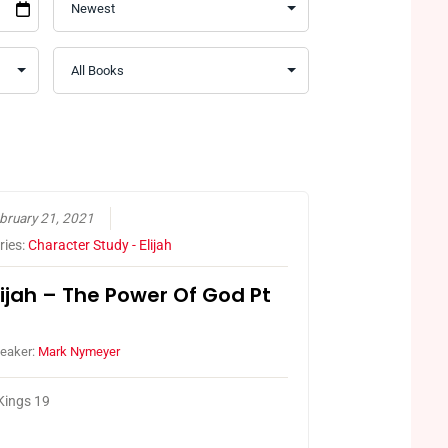
bruary 21, 2021
ries:
Character Study - Elijah
lijah – The Power Of God Pt
eaker:
Mark Nymeyer
Kings 19