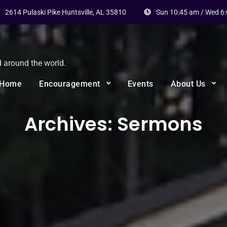
2614 Pulaski Pike Huntsville, AL 35810
Sun 10:45 am / Wed 6
d around the world.
Home
Encouragement
Events
About Us
Archives:
Sermons