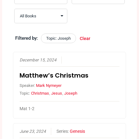
Filtered by:
Topic: Joseph
Clear
December 15, 2024
Matthew’s Christmas
Speaker:
Mark Nymeyer
Topic:
Christmas
,
Jesus
,
Joseph
Mat 1-2
June 23, 2024
Series:
Genesis