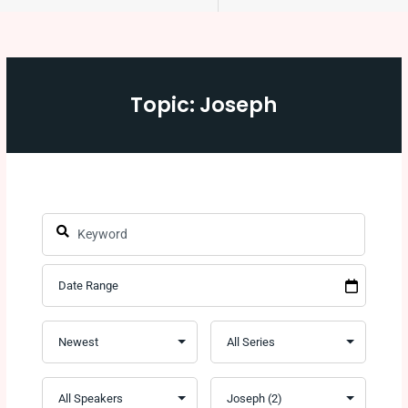
Topic: Joseph