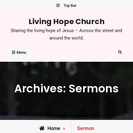
Skip
Top Bar
to
Living Hope Church
content
Sharing the living hope of Jesus – Across the street and
around the world.
Search
Menu
Archives:
Sermons
Home
Sermon