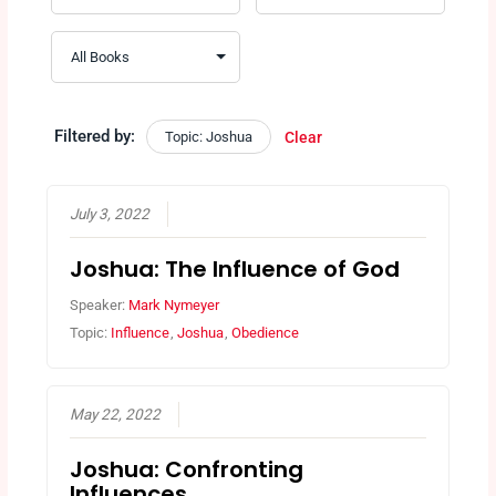
Filtered by:
Topic: Joshua
Clear
July 3, 2022
Joshua: The Influence of God
Speaker:
Mark Nymeyer
Topic:
Influence
,
Joshua
,
Obedience
May 22, 2022
Joshua: Confronting
Influences