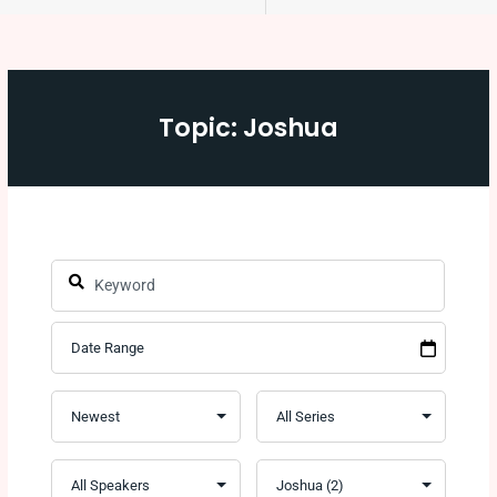
Topic: Joshua