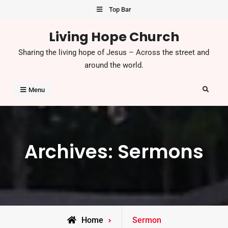
Skip
Top Bar
to
Living Hope Church
content
Sharing the living hope of Jesus – Across the street and
around the world.
Search
Menu
Archives:
Sermons
Home
Sermon