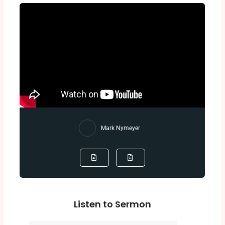
Mark Nymeyer
Listen to Sermon