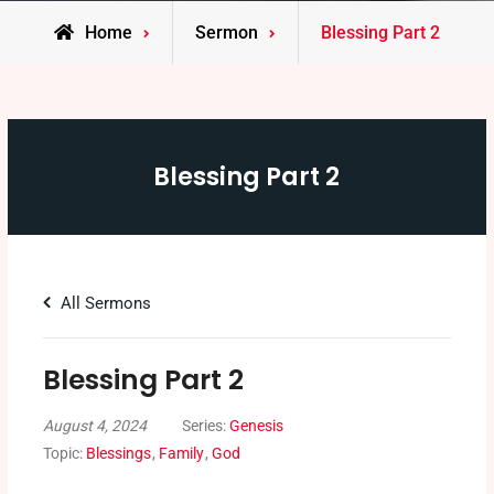
Home
Sermon
Blessing Part 2
Blessing Part 2
All Sermons
Blessing Part 2
August 4, 2024
Series:
Genesis
Topic:
Blessings
,
Family
,
God