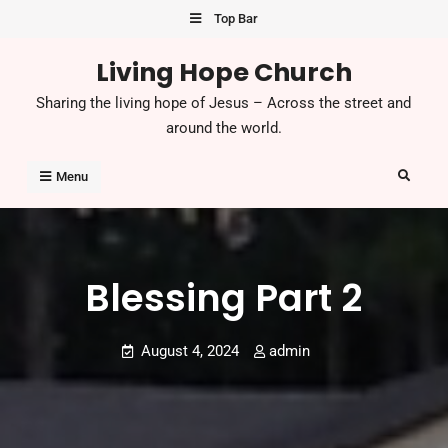
Skip
Top Bar
to
Living Hope Church
content
Sharing the living hope of Jesus – Across the street and
around the world.
Search
Menu
Blessing Part 2
August 4, 2024
admin