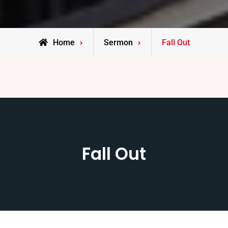
Home
Sermon
Fall Out
Fall Out