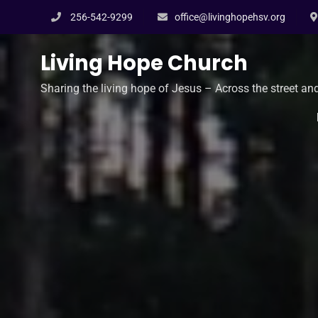
Skip
256-542-9299
office@livinghopehsv.org
to
content
Living Hope Church
Sharing the living hope of Jesus – Across the street an