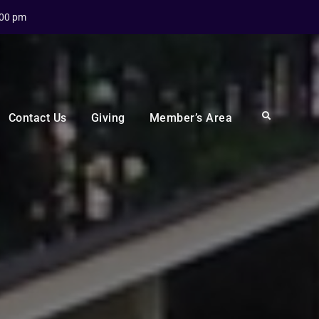
:00 pm
Search
Contact Us
Giving
Member’s Area