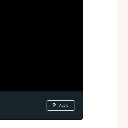
Audio