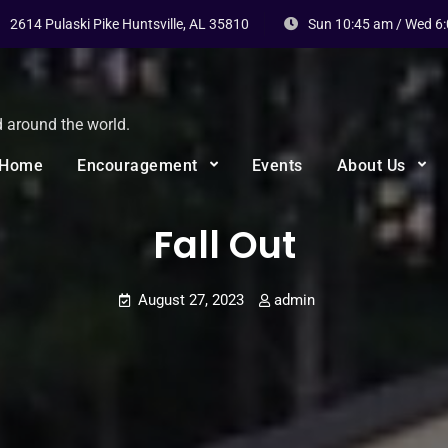
2614 Pulaski Pike Huntsville, AL 35810
Sun 10:45 am / Wed 6
d around the world.
Home
Encouragement
Events
About Us
Fall Out
August 27, 2023
admin