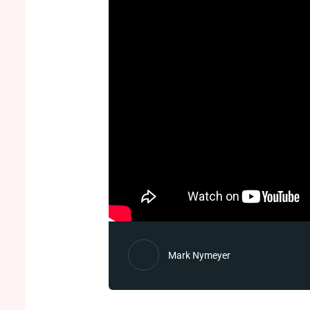
Mark Nymeyer