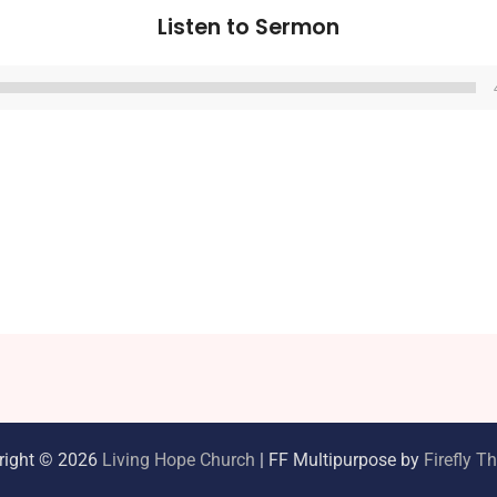
Listen to Sermon
Audio
Player
right © 2026
Living Hope Church
| FF Multipurpose by
Firefly 