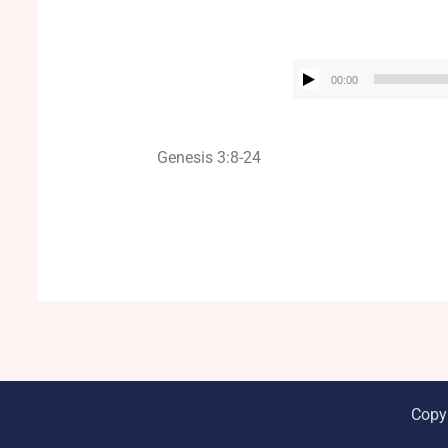
00:00
Genesis 3:8-24
Copy