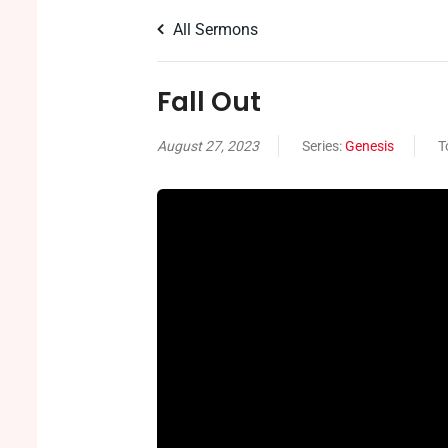
All Sermons
Fall Out
August 27, 2023
Series:
Genesis
T