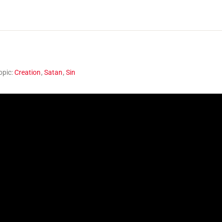
opic:
Creation
,
Satan
,
Sin