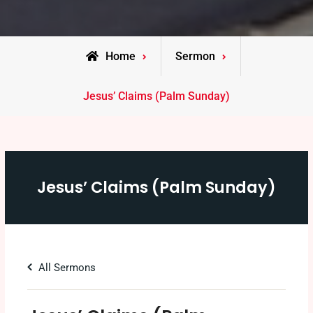
Home
Sermon
Jesus’ Claims (Palm Sunday)
Jesus’ Claims (Palm Sunday)
All Sermons