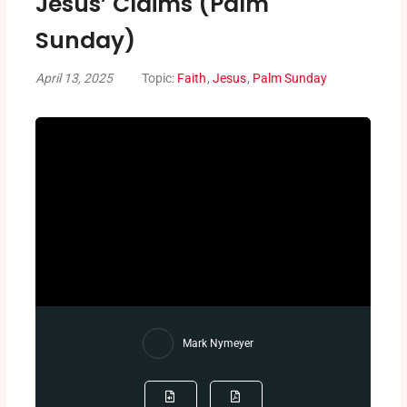
Jesus’ Claims (Palm
Sunday)
April 13, 2025
Topic:
Faith
,
Jesus
,
Palm Sunday
Mark Nymeyer