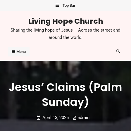
Skip
Top Bar
to
Living Hope Church
content
Sharing the living hope of Jesus – Across the street and
around the world.
Search
Menu
Jesus’ Claims (Palm
Sunday)
April 13, 2025
admin