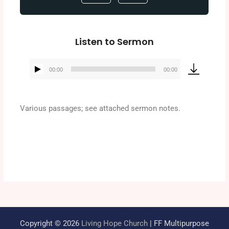
Listen to Sermon
00:00
00:00
Audio
Player
Various passages; see attached sermon notes.
Copyright © 2026
Living Hope Church
| FF Multipurpose