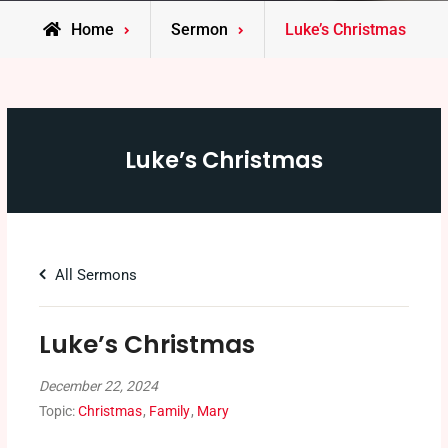
Home
Sermon
Luke’s Christmas
Luke’s Christmas
All Sermons
Luke’s Christmas
December 22, 2024
Topic:
Christmas
,
Family
,
Mary