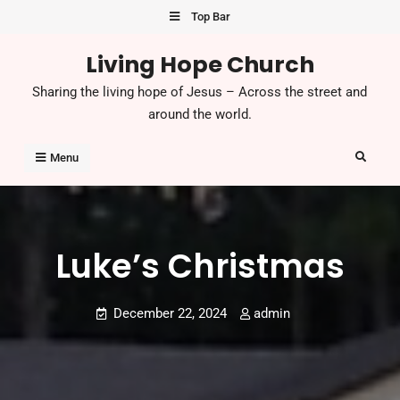
Skip
Top Bar
to
Living Hope Church
content
Sharing the living hope of Jesus – Across the street and
around the world.
Search
Menu
Luke’s Christmas
December 22, 2024
admin