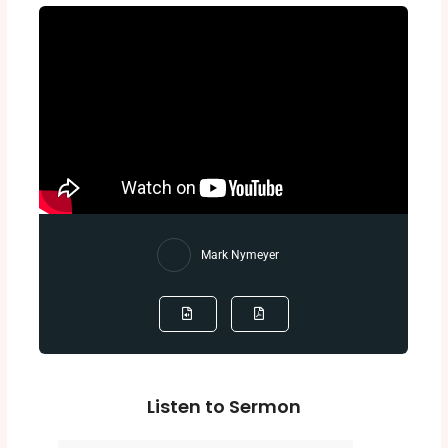
Mark Nymeyer
Listen to Sermon