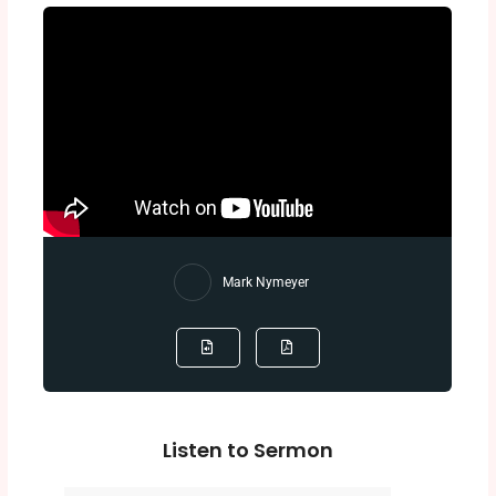
Mark Nymeyer
Listen to Sermon