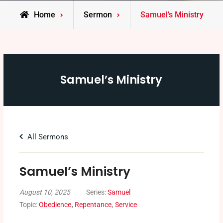
Home
Sermon
Samuel’s Ministry
Samuel’s Ministry
All Sermons
Samuel’s Ministry
August 10, 2025
Series:
Samuel
Topic:
Obedience
,
Repentance
,
Service