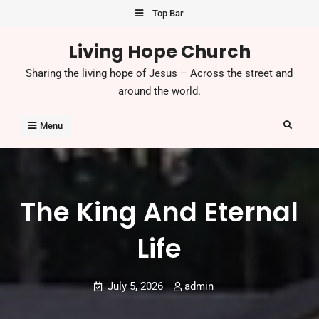
Skip
Top Bar
to
Living Hope Church
content
Sharing the living hope of Jesus – Across the street and
around the world.
Search
Menu
The King And Eternal
Life
July 5, 2026
admin