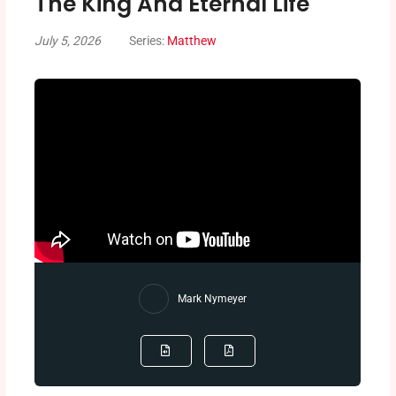
The King And Eternal Life
July 5, 2026
Series:
Matthew
Mark Nymeyer