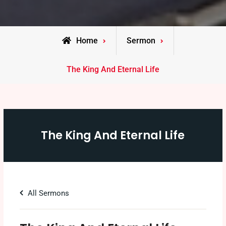
Home
Sermon
The King And Eternal Life
The King And Eternal Life
All Sermons