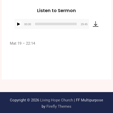
Listen to Sermon
00:00
29:45
Audio
Player
Mat 19 – 22:14
Copyright © 2026
Living Hope Church
| FF Multipurpose
by
Firefly Themes