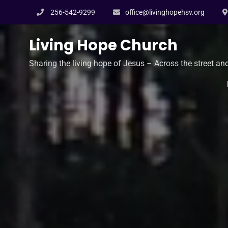
Skip
256-542-9299
office@livinghopehsv.org
to
content
Living Hope Church
Sharing the living hope of Jesus – Across the street an