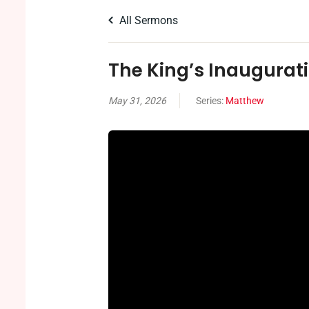
All Sermons
The King’s Inaugurat
May 31, 2026
Series:
Matthew