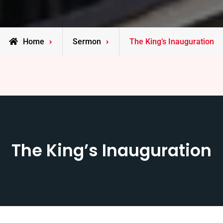
Home
Sermon
The King’s Inauguration
The King’s Inauguration