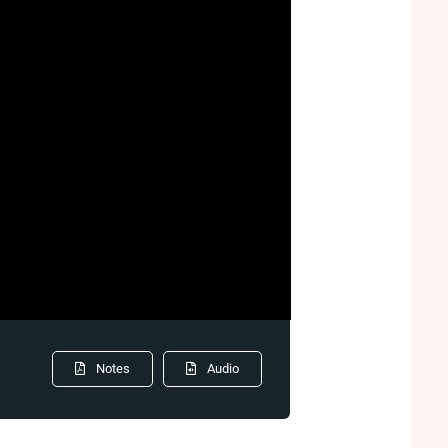
Notes
Audio