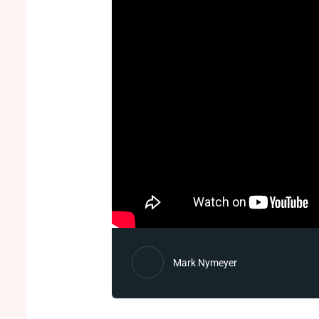
Mark Nymeyer