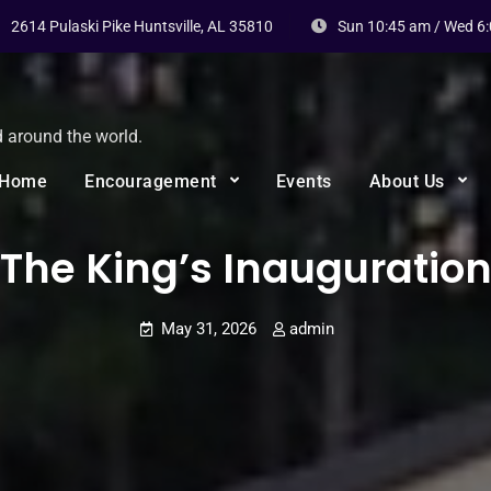
2614 Pulaski Pike Huntsville, AL 35810
Sun 10:45 am / Wed 6
d around the world.
Home
Encouragement
Events
About Us
The King’s Inauguratio
May 31, 2026
admin