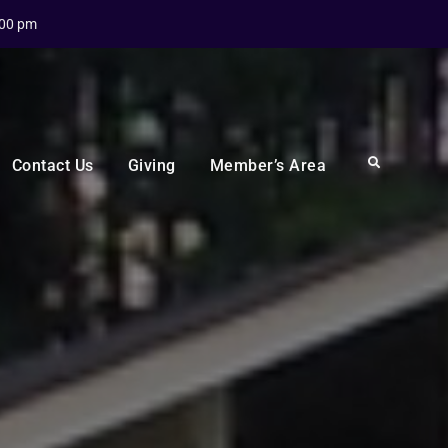
:00 pm
Search
Contact Us
Giving
Member’s Area
n