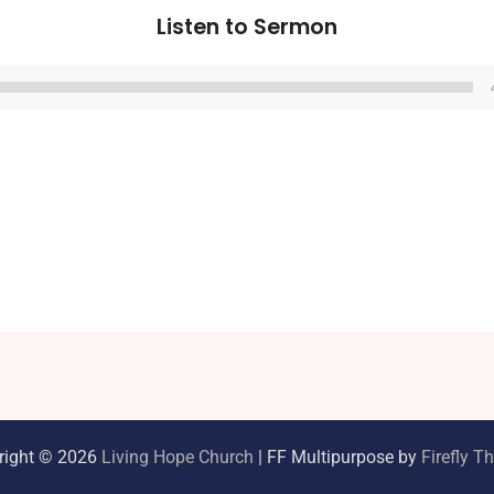
Listen to Sermon
Audio
Player
right © 2026
Living Hope Church
| FF Multipurpose by
Firefly 