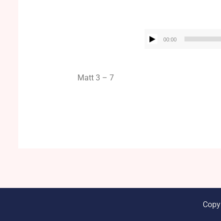
00:00
Matt 3 – 7
Copy