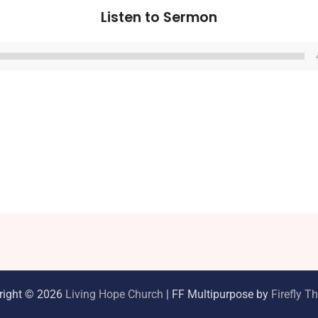
Listen to Sermon
Audio
Player
right © 2026
Living Hope Church
| FF Multipurpose by
Firefly 