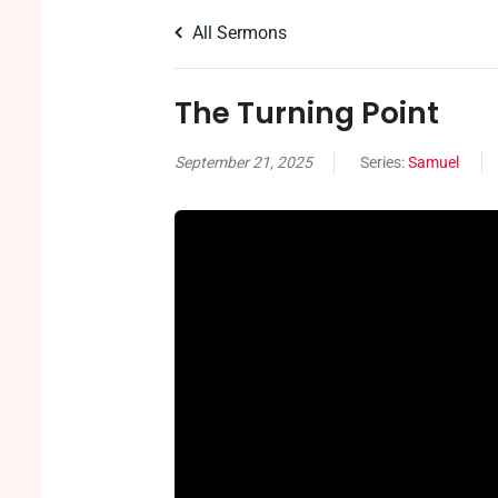
All Sermons
The Turning Point
September 21, 2025
Series:
Samuel