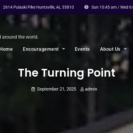
2614 Pulaski Pike Huntsville, AL 35810
Sun 10:45 am / Wed 6
d around the world.
Home
Encouragement
Events
About Us
The Turning Point
September 21, 2025
admin