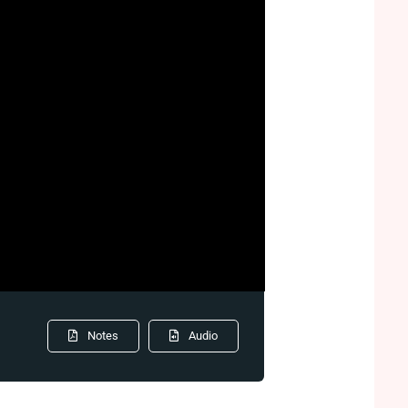
Notes
Audio