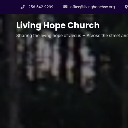
Skip
256-542-9299
office@livinghopehsv.org
to
content
Living Hope Church
Sharing the living hope of Jesus – Across the street an