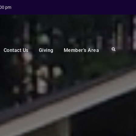
:00 pm
Search
Contact Us
Giving
Member’s Area