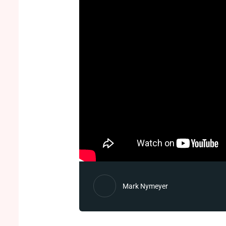
Mark Nymeyer