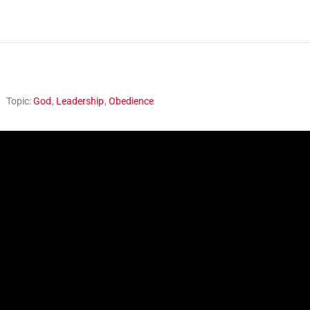
Topic:
God
,
Leadership
,
Obedience