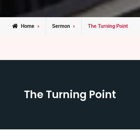
Home
Sermon
The Turning Point
The Turning Point