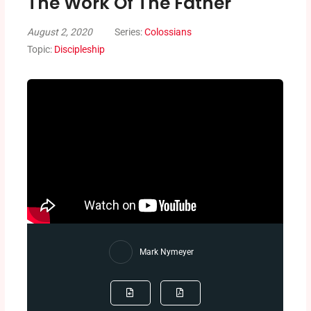
The Work Of The Father
August 2, 2020
Series:
Colossians
Topic:
Discipleship
Mark Nymeyer