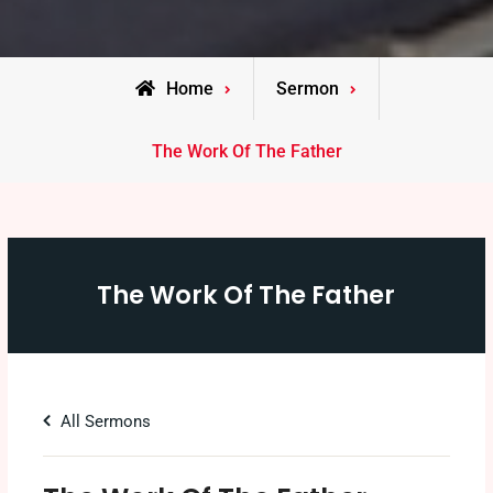
Home
Sermon
The Work Of The Father
The Work Of The Father
All Sermons