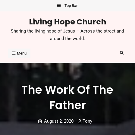
Skip
Top Bar
to
Living Hope Church
content
Sharing the living hope of Jesus – Across the street and
around the world.
Search
Menu
The Work Of The
Father
August 2, 2020
Tony