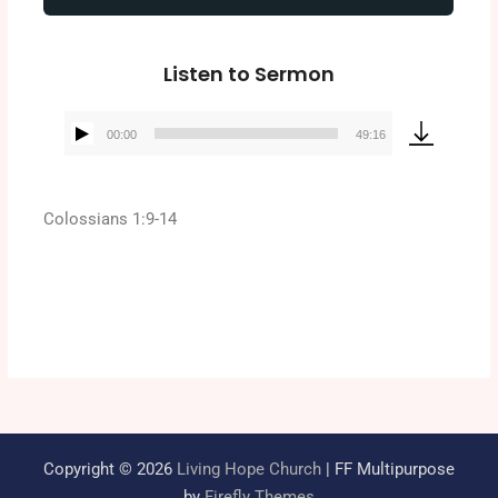
Listen to Sermon
00:00
49:16
Audio
Player
Colossians 1:9-14
Copyright © 2026
Living Hope Church
| FF Multipurpose
by
Firefly Themes