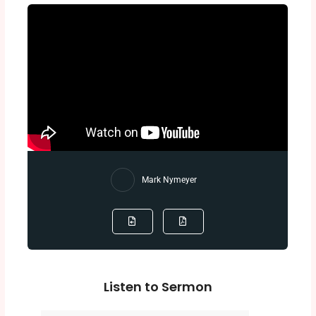
Mark Nymeyer
Listen to Sermon