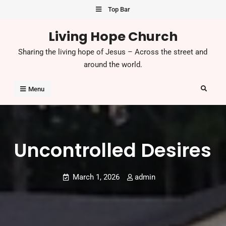
Skip
Top Bar
to
Living Hope Church
content
Sharing the living hope of Jesus – Across the street and
around the world.
Search
Menu
Uncontrolled Desires
March 1, 2026
admin