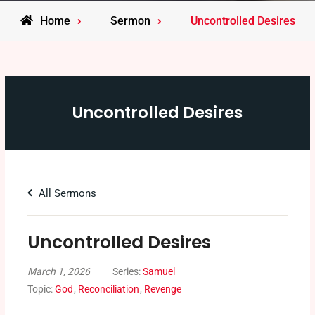
Home
Sermon
Uncontrolled Desires
Uncontrolled Desires
All Sermons
Uncontrolled Desires
March 1, 2026
Series:
Samuel
Topic:
God
,
Reconciliation
,
Revenge