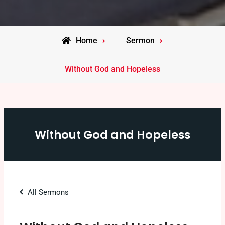
Home
Sermon
Without God and Hopeless
Without God and Hopeless
All Sermons