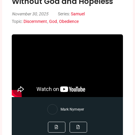
Without God and Hopeless
November 30, 2025
Series:
Samuel
Topic:
Discernment
,
God
,
Obedience
Mark Nymeyer