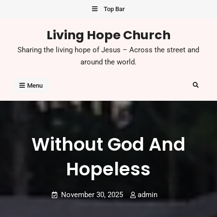
Skip
Top Bar
to
Living Hope Church
content
Sharing the living hope of Jesus – Across the street and
around the world.
Search
Menu
Without God And
Hopeless
November 30, 2025
admin