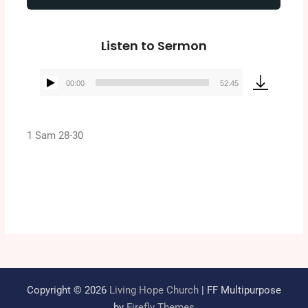
Listen to Sermon
00:00
52:45
Audio
Player
1 Sam 28-30
Copyright © 2026
Living Hope Church
| FF Multipurpose
by
Firefly Themes