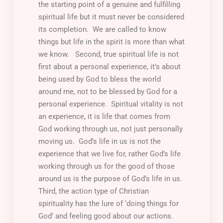
the starting point of a genuine and fulfilling
spiritual life but it must never be considered
its completion. We are called to know
things but life in the spirit is more than what
we know.
Second
, true spiritual life is not
first about a personal experience, it’s about
being used by God to bless the world
around me, not to be blessed by God for a
personal experience. Spiritual vitality is not
an experience, it is life that comes from
God working through us, not just personally
moving us. God’s life in us is not the
experience that we live for, rather God’s life
working through us for the good of those
around us is the purpose of God’s life in us.
Third
, the action type of Christian
spirituality has the lure of ‘doing things for
God’ and feeling good about our actions.