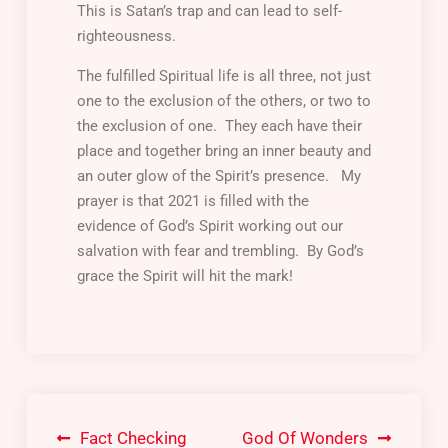
This is Satan’s trap and can lead to self-
righteousness.
The fulfilled Spiritual life is all three, not just
one to the exclusion of the others, or two to
the exclusion of one. They each have their
place and together bring an inner beauty and
an outer glow of the Spirit’s presence. My
prayer is that 2021 is filled with the
evidence of God’s Spirit working out our
salvation with fear and trembling. By God’s
grace the Spirit will hit the mark!
Fact Checking
God Of Wonders