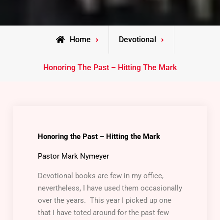
Home
Devotional
Honoring The Past – Hitting The Mark
Honoring the Past – Hitting the Mark
Pastor Mark Nymeyer
Devotional books are few in my office,
nevertheless, I have used them occasionally
over the years. This year I picked up one
that I have toted around for the past few