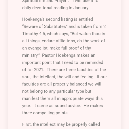
Spiritual life and Prayer”. I will use it for
daily devotional reading in January.
Hoekenga’s second listing is entitled
“Beware of Substitutes” and is taken from 2
Timothy 4:5, which says, “But watch thou in
all things, endure afflictions, do the work of
an evangelist, make full proof of thy
ministry.” Pastor Hoekenga makes an
important point that I need to be reminded
of for 2021. There are three faculties of the
soul, the intellect, the will and feeling. If our
faculties are all properly balanced we will
not belong to any particular type but
manifest them all in appropriate ways this
year. It came as sound advice. He makes
three compelling points.
First
, the intellect may be properly called