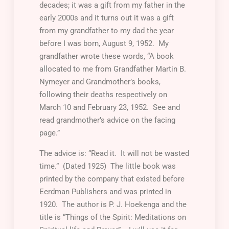
decades; it was a gift from my father in the
early 2000s and it turns out it was a gift
from my grandfather to my dad the year
before I was born, August 9, 1952. My
grandfather wrote these words, “A book
allocated to me from Grandfather Martin B.
Nymeyer and Grandmother’s books,
following their deaths respectively on
March 10 and February 23, 1952. See and
read grandmother’s advice on the facing
page.”
The advice is: “Read it. It will not be wasted
time.” (Dated 1925) The little book was
printed by the company that existed before
Eerdman Publishers and was printed in
1920. The author is P. J. Hoekenga and the
title is “Things of the Spirit: Meditations on