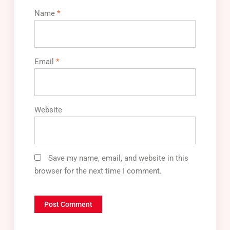
Name
*
Email
*
Website
Save my name, email, and website in this
browser for the next time I comment.