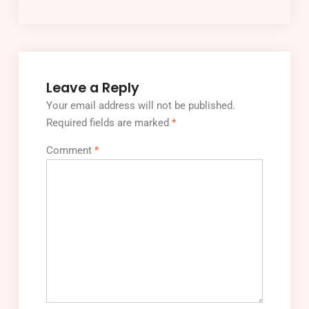
Leave a Reply
Your email address will not be published.
Required fields are marked
*
Comment
*