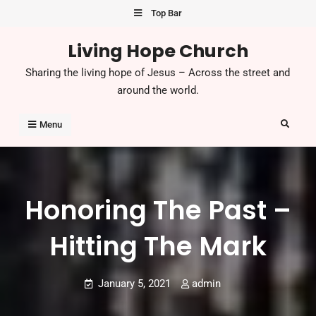
Top Bar
Living Hope Church
Sharing the living hope of Jesus – Across the street and
around the world.
Menu
Honoring The Past –
Hitting The Mark
January 5, 2021
admin