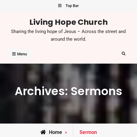
Skip
Top Bar
to
Living Hope Church
content
Sharing the living hope of Jesus – Across the street and
around the world.
Search
Menu
Archives:
Sermons
Home
Sermon