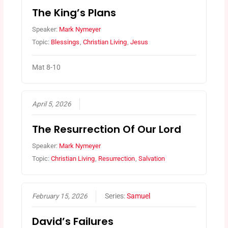
The King’s Plans
Speaker:
Mark Nymeyer
Topic:
Blessings
,
Christian Living
,
Jesus
Mat 8-10
April 5, 2026
The Resurrection Of Our Lord
Speaker:
Mark Nymeyer
Topic:
Christian Living
,
Resurrection
,
Salvation
February 15, 2026
Series:
Samuel
David’s Failures