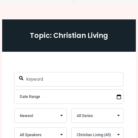
Topic: Christian Living