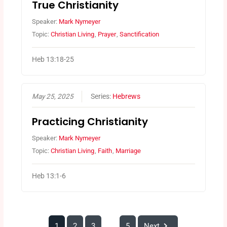
True Christianity
Speaker:
Mark Nymeyer
Topic:
Christian Living
,
Prayer
,
Sanctification
Heb 13:18-25
May 25, 2025
Series:
Hebrews
Practicing Christianity
Speaker:
Mark Nymeyer
Topic:
Christian Living
,
Faith
,
Marriage
Heb 13:1-6
1
2
3
5
Next