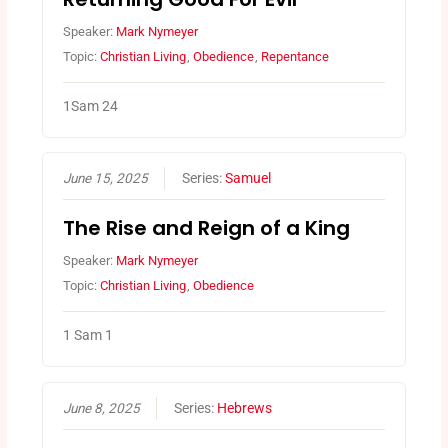
Speaker:
Mark Nymeyer
Topic:
Christian Living
,
Obedience
,
Repentance
1Sam 24
June 15, 2025
Series:
Samuel
The Rise and Reign of a King
Speaker:
Mark Nymeyer
Topic:
Christian Living
,
Obedience
1 Sam 1
June 8, 2025
Series:
Hebrews