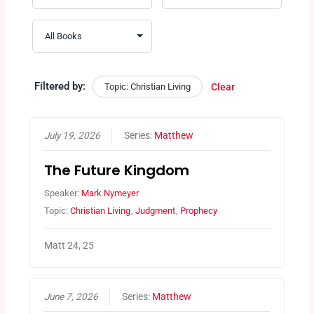
Filtered by:
Topic: Christian Living
Clear
July 19, 2026
Series:
Matthew
The Future Kingdom
Speaker:
Mark Nymeyer
Topic:
Christian Living
,
Judgment
,
Prophecy
Matt 24, 25
June 7, 2026
Series:
Matthew