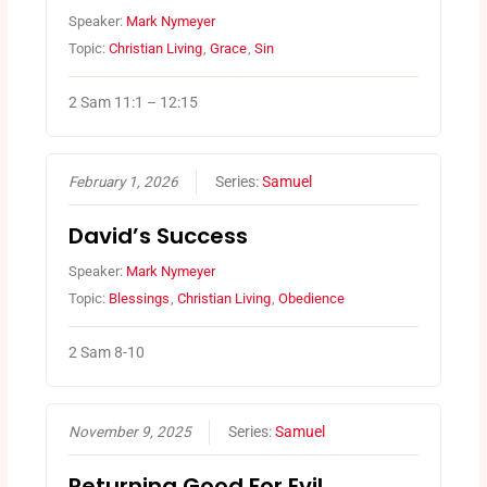
Speaker:
Mark Nymeyer
Topic:
Christian Living
,
Grace
,
Sin
2 Sam 11:1 – 12:15
February 1, 2026
Series:
Samuel
David’s Success
Speaker:
Mark Nymeyer
Topic:
Blessings
,
Christian Living
,
Obedience
2 Sam 8-10
November 9, 2025
Series:
Samuel
Returning Good For Evil