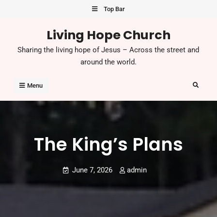
Skip
Top Bar
to
Living Hope Church
content
Sharing the living hope of Jesus – Across the street and
around the world.
Search
Menu
The King’s Plans
June 7, 2026
admin