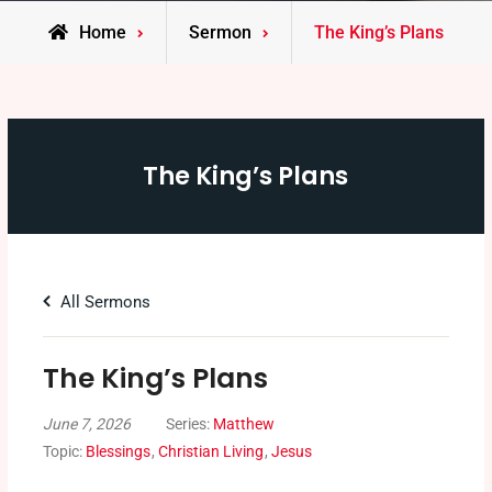
Home
Sermon
The King’s Plans
The King’s Plans
All Sermons
The King’s Plans
June 7, 2026
Series:
Matthew
Topic:
Blessings
,
Christian Living
,
Jesus