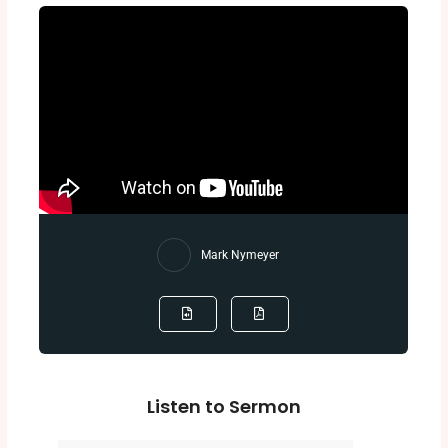
Mark Nymeyer
Listen to Sermon