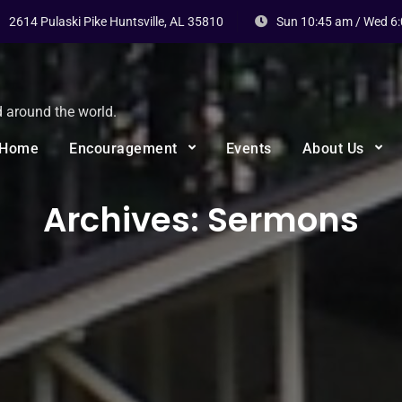
2614 Pulaski Pike Huntsville, AL 35810
Sun 10:45 am / Wed 6
d around the world.
Home
Encouragement
Events
About Us
Archives:
Sermons