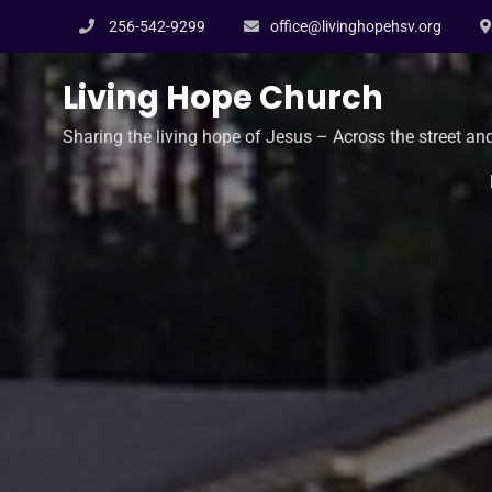
Skip
256-542-9299
office@livinghopehsv.org
to
content
Living Hope Church
Sharing the living hope of Jesus – Across the street an