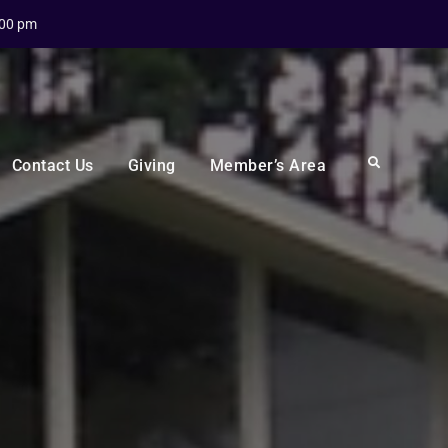
:00 pm
Search
Contact Us
Giving
Member’s Area