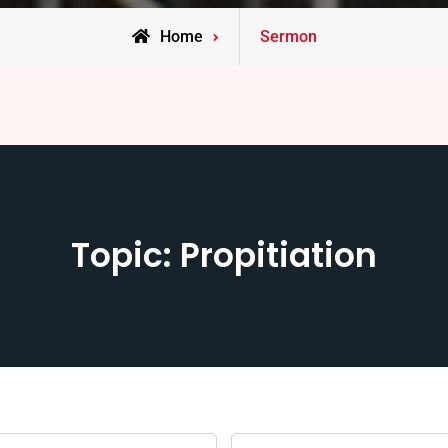
Home
Sermon
Topic: Propitiation