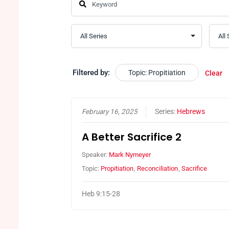
Filtered by:
Topic: Propitiation
Clear
February 16, 2025
Series:
Hebrews
A Better Sacrifice 2
Speaker:
Mark Nymeyer
Topic:
Propitiation
,
Reconciliation
,
Sacrifice
Heb 9:15-28