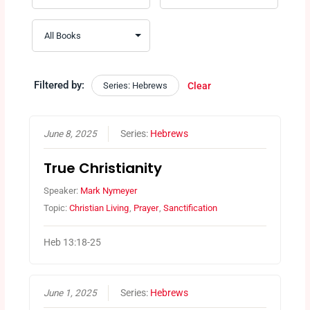
Filtered by:
Series: Hebrews
Clear
June 8, 2025
Series:
Hebrews
True Christianity
Speaker:
Mark Nymeyer
Topic:
Christian Living
,
Prayer
,
Sanctification
Heb 13:18-25
June 1, 2025
Series:
Hebrews