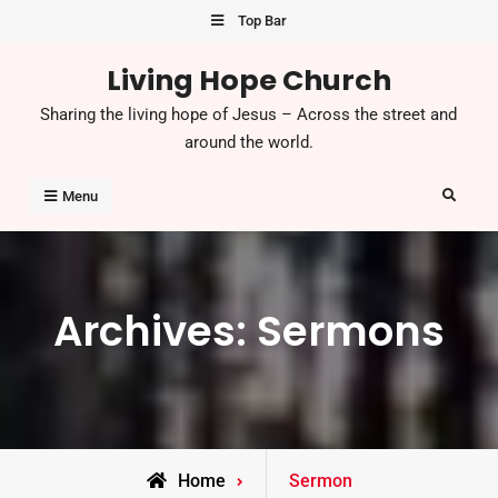
Skip
Top Bar
to
Living Hope Church
content
Sharing the living hope of Jesus – Across the street and
around the world.
Search
Menu
Archives:
Sermons
Home
Sermon