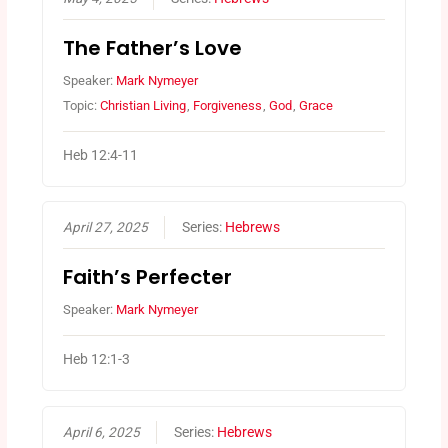
The Father’s Love
Speaker:
Mark Nymeyer
Topic:
Christian Living
,
Forgiveness
,
God
,
Grace
Heb 12:4-11
April 27, 2025
Series:
Hebrews
Faith’s Perfecter
Speaker:
Mark Nymeyer
Heb 12:1-3
April 6, 2025
Series:
Hebrews