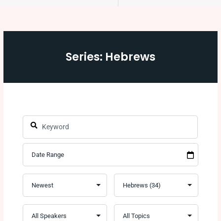
Series: Hebrews