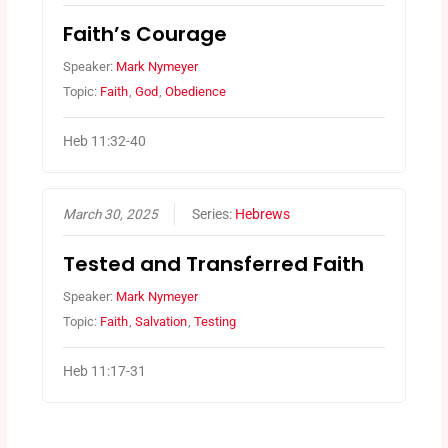
Faith’s Courage
Speaker:
Mark Nymeyer
Topic:
Faith
,
God
,
Obedience
Heb 11:32-40
March 30, 2025
Series:
Hebrews
Tested and Transferred Faith
Speaker:
Mark Nymeyer
Topic:
Faith
,
Salvation
,
Testing
Heb 11:17-31