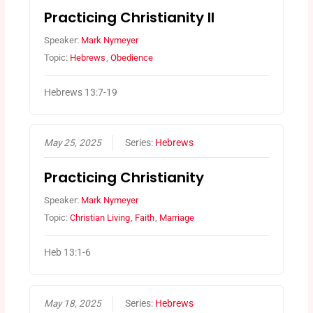
Practicing Christianity II
Speaker:
Mark Nymeyer
Topic:
Hebrews
,
Obedience
Hebrews 13:7-19
May 25, 2025
Series:
Hebrews
Practicing Christianity
Speaker:
Mark Nymeyer
Topic:
Christian Living
,
Faith
,
Marriage
Heb 13:1-6
May 18, 2025
Series:
Hebrews