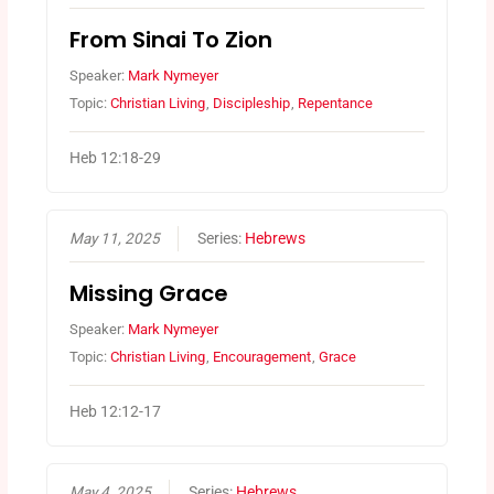
From Sinai To Zion
Speaker:
Mark Nymeyer
Topic:
Christian Living
,
Discipleship
,
Repentance
Heb 12:18-29
May 11, 2025
Series:
Hebrews
Missing Grace
Speaker:
Mark Nymeyer
Topic:
Christian Living
,
Encouragement
,
Grace
Heb 12:12-17
May 4, 2025
Series:
Hebrews