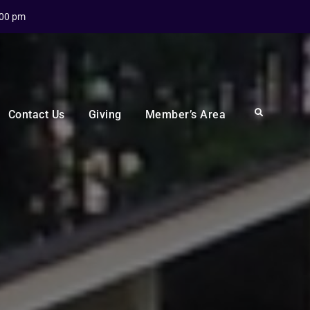
:00 pm
Search
Contact Us
Giving
Member’s Area