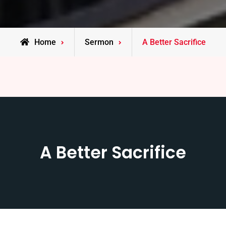
Home
Sermon
A Better Sacrifice
A Better Sacrifice