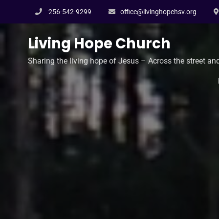
Skip
256-542-9299
office@livinghopehsv.org
to
content
Living Hope Church
Sharing the living hope of Jesus – Across the street an