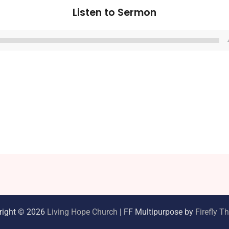
Listen to Sermon
Audio
Player
right © 2026
Living Hope Church
| FF Multipurpose by
Firefly 