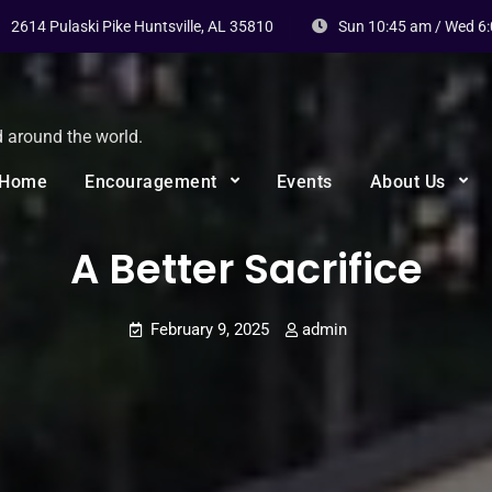
2614 Pulaski Pike Huntsville, AL 35810
Sun 10:45 am / Wed 6
d around the world.
Home
Encouragement
Events
About Us
A Better Sacrifice
February 9, 2025
admin