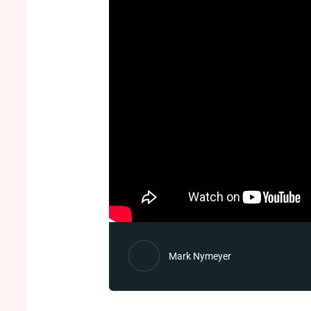
Mark Nymeyer