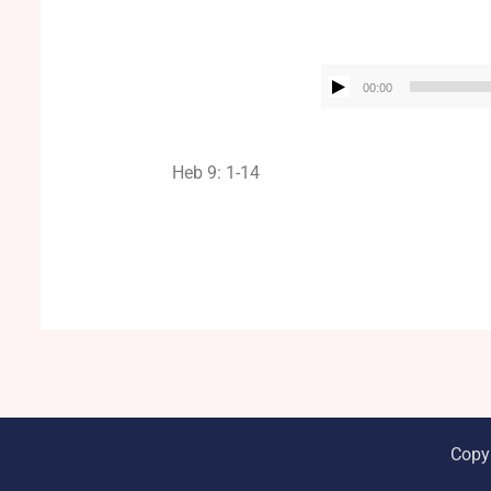
00:00
Heb 9: 1-14
Copy