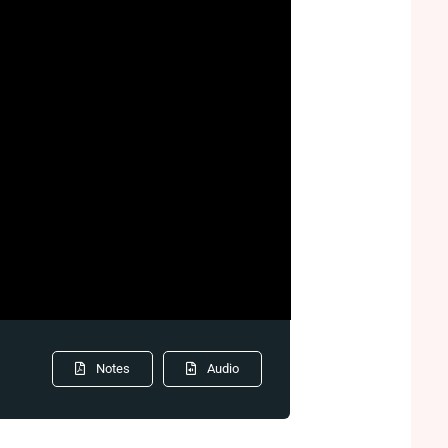
Notes
Audio