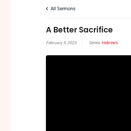
All Sermons
A Better Sacrifice
February 9, 2025
Series:
Hebrews