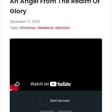
An Angel From The Realm Of
Glory
December 17, 2023
Topic:
Christmas
,
Obedience
,
Salvation
Mark Nymeyer