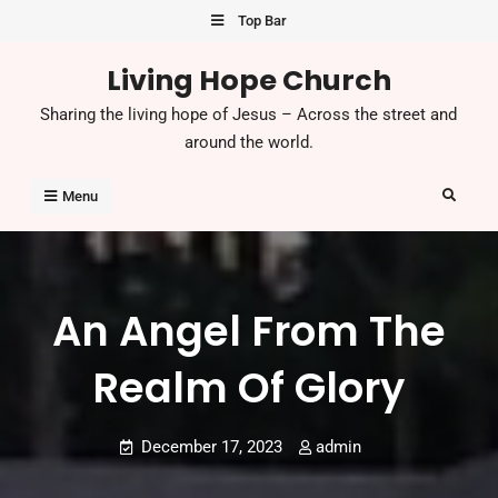
Skip
Top Bar
to
Living Hope Church
content
Sharing the living hope of Jesus – Across the street and
around the world.
Search
Menu
An Angel From The
Realm Of Glory
December 17, 2023
admin