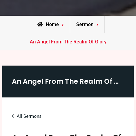
Home
Sermon
An Angel From The Realm Of Glory
An Angel From The Realm Of Glory
All Sermons