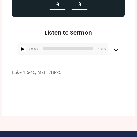
Listen to Sermon
00:00
40:59
Audio
Player
Luke 1:5-45; Mat 1:18-25