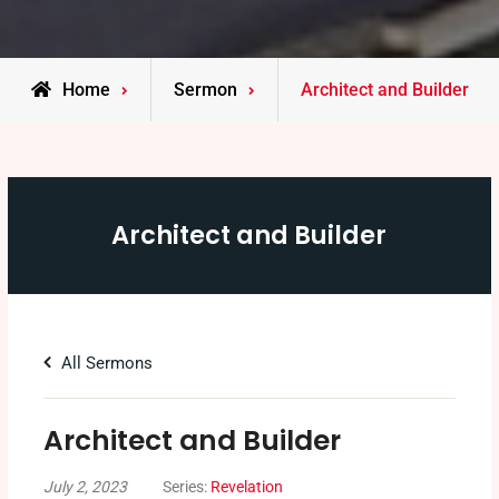
Home
Sermon
Architect and Builder
Architect and Builder
All Sermons
Architect and Builder
July 2, 2023
Series:
Revelation