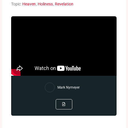
Topic:
Heaven
,
Holiness
,
Revelation
Mark Nymeyer