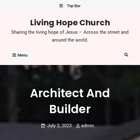
Skip
Top Bar
to
Living Hope Church
content
Sharing the living hope of Jesus – Across the street and
around the world.
Search
Menu
Architect And
Builder
July 2, 2023
admin