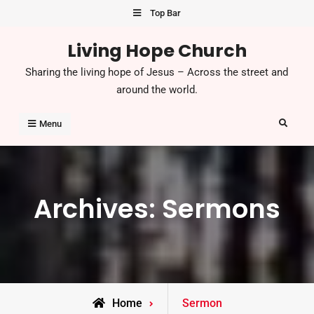
Skip
Top Bar
to
Living Hope Church
content
Sharing the living hope of Jesus – Across the street and
around the world.
Search
Menu
Archives:
Sermons
Home
Sermon