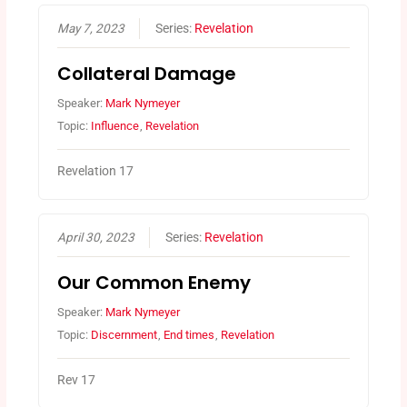
May 7, 2023
Series:
Revelation
Collateral Damage
Speaker:
Mark Nymeyer
Topic:
Influence
,
Revelation
Revelation 17
April 30, 2023
Series:
Revelation
Our Common Enemy
Speaker:
Mark Nymeyer
Topic:
Discernment
,
End times
,
Revelation
Rev 17