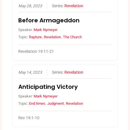
May 28, 2023
Series:
Revelation
Before Armageddon
Speaker:
Mark Nymeyer
Topic:
Rapture
,
Revelation
,
The Church
Revelation 19:11-21
May 14, 2023
Series:
Revelation
Anticipating Victory
Speaker:
Mark Nymeyer
Topic:
End times
,
Judgment
,
Revelation
Rev 19:1-10