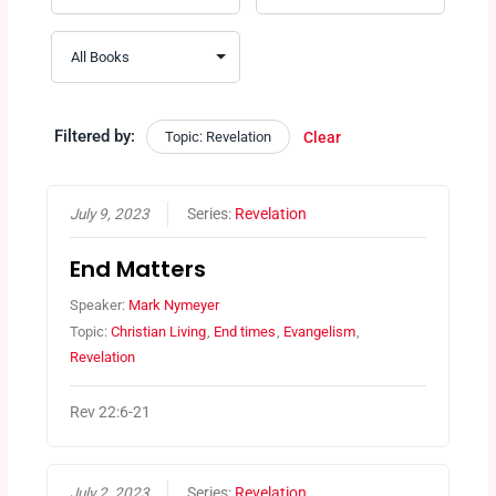
Filtered by:
Topic: Revelation
Clear
July 9, 2023
Series:
Revelation
End Matters
Speaker:
Mark Nymeyer
Topic:
Christian Living
,
End times
,
Evangelism
,
Revelation
Rev 22:6-21
July 2, 2023
Series:
Revelation