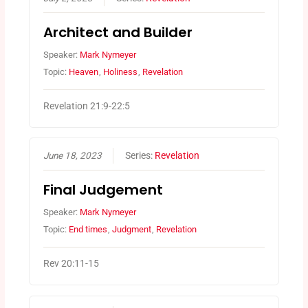
Architect and Builder
Speaker:
Mark Nymeyer
Topic:
Heaven
,
Holiness
,
Revelation
Revelation 21:9-22:5
June 18, 2023
Series:
Revelation
Final Judgement
Speaker:
Mark Nymeyer
Topic:
End times
,
Judgment
,
Revelation
Rev 20:11-15