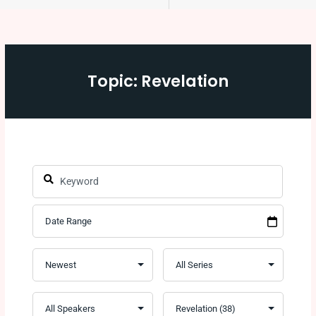
Topic: Revelation