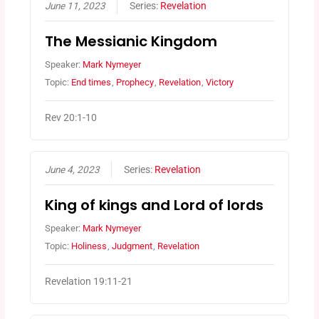
June 11, 2023
Series:
Revelation
The Messianic Kingdom
Speaker:
Mark Nymeyer
Topic:
End times
,
Prophecy
,
Revelation
,
Victory
Rev 20:1-10
June 4, 2023
Series:
Revelation
King of kings and Lord of lords
Speaker:
Mark Nymeyer
Topic:
Holiness
,
Judgment
,
Revelation
Revelation 19:11-21