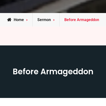
Home
Sermon
Before Armageddon
Before Armageddon