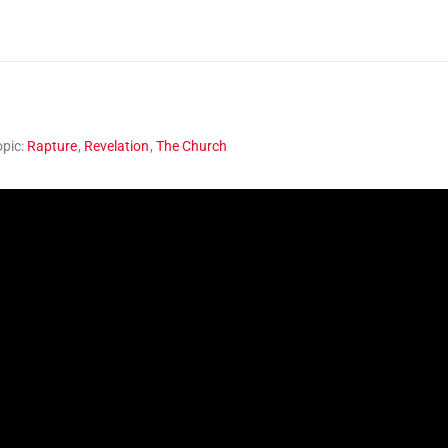
opic:
Rapture
,
Revelation
,
The Church