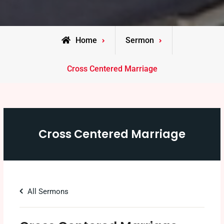
Home
Sermon
Cross Centered Marriage
Cross Centered Marriage
All Sermons