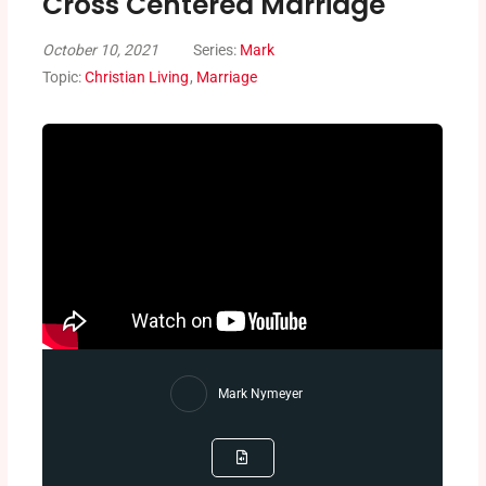
Cross Centered Marriage
October 10, 2021
Series:
Mark
Topic:
Christian Living
,
Marriage
Mark Nymeyer