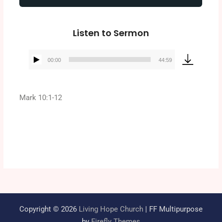
Listen to Sermon
00:00
44:59
Audio
Player
Mark 10:1-12
Copyright © 2026
Living Hope Church
| FF Multipurpose
by
Firefly Themes