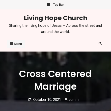
Skip
Top Bar
to
Living Hope Church
content
Sharing the living hope of Jesus – Across the street and
around the world.
Search
Menu
Cross Centered
Marriage
October 10, 2021
admin