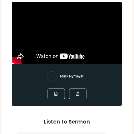
Mark Nymeyer
Listen to Sermon