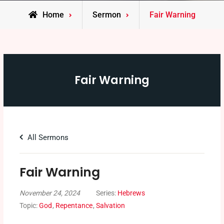
Home
Sermon
Fair Warning
Fair Warning
All Sermons
Fair Warning
November 24, 2024
Series:
Hebrews
Topic:
God
,
Repentance
,
Salvation