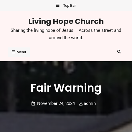
Skip
Top Bar
to
Living Hope Church
content
Sharing the living hope of Jesus – Across the street and
around the world.
Search
Menu
Fair Warning
November 24, 2024
admin