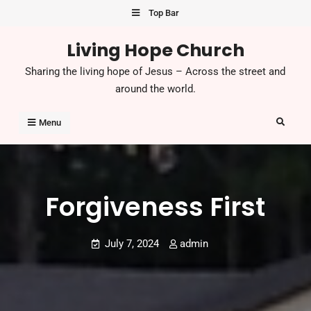
Skip
Top Bar
to
Living Hope Church
content
Sharing the living hope of Jesus – Across the street and
around the world.
Search
Menu
Forgiveness First
July 7, 2024
admin