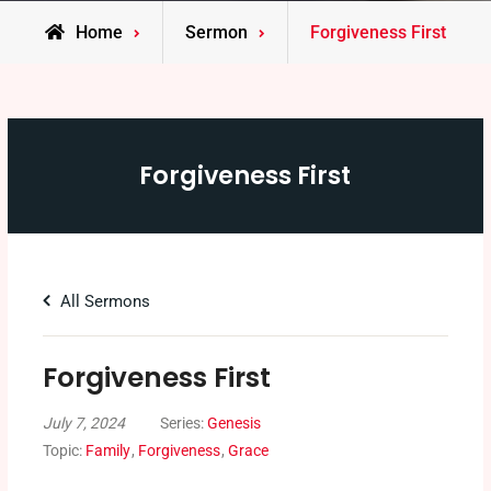
Home
Sermon
Forgiveness First
Forgiveness First
All Sermons
Forgiveness First
July 7, 2024
Series:
Genesis
Topic:
Family
,
Forgiveness
,
Grace