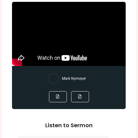
Mark Nymeyer
Listen to Sermon