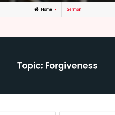
Home
Sermon
Topic: Forgiveness