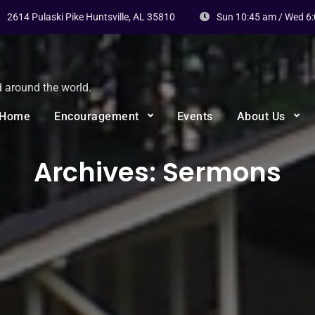
2614 Pulaski Pike Huntsville, AL 35810
Sun 10:45 am / Wed 6
d around the world.
Home
Encouragement
Events
About Us
Archives:
Sermons