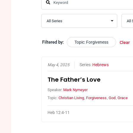
Filtered by:
Topic: Forgiveness
Clear
May 4, 2025
Series:
Hebrews
The Father’s Love
Speaker:
Mark Nymeyer
Topic:
Christian Living
,
Forgiveness
,
God
,
Grace
Heb 12:4-11