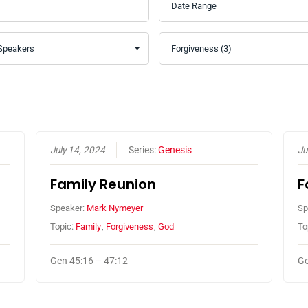
July 14, 2024
Series:
Genesis
Ju
Family Reunion
F
Speaker:
Mark Nymeyer
Sp
Topic:
Family
,
Forgiveness
,
God
To
Gen 45:16 – 47:12
Ge