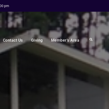
:00 pm
Search
Contact Us
Giving
Member’s Area