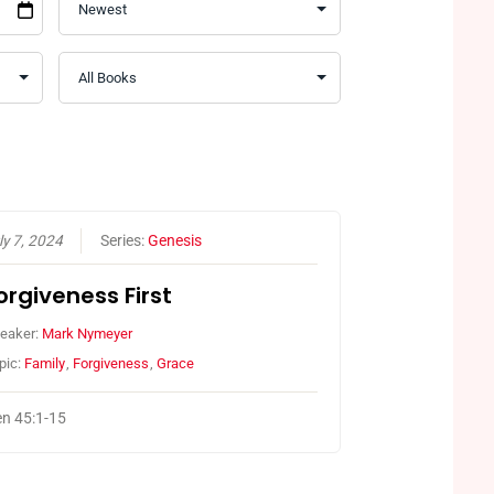
ly 7, 2024
Series:
Genesis
orgiveness First
eaker:
Mark Nymeyer
pic:
Family
,
Forgiveness
,
Grace
n 45:1-15