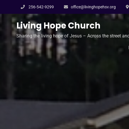
Skip
256-542-9299
office@livinghopehsv.org
to
content
Living Hope Church
Sharing the living hope of Jesus – Across the street an