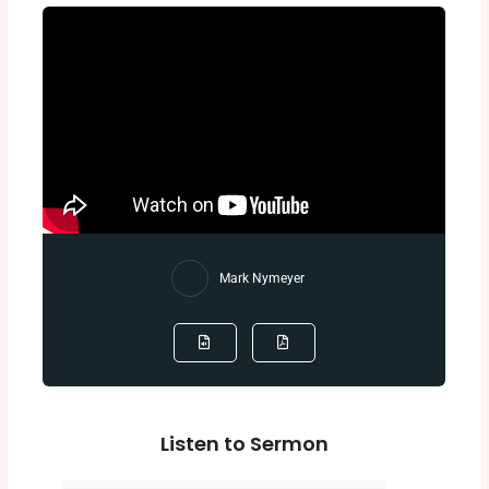
Mark Nymeyer
Listen to Sermon