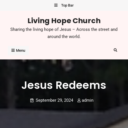
Skip
Top Bar
to
Living Hope Church
content
Sharing the living hope of Jesus – Across the street and
around the world.
Search
Menu
Jesus Redeems
September 29, 2024
admin