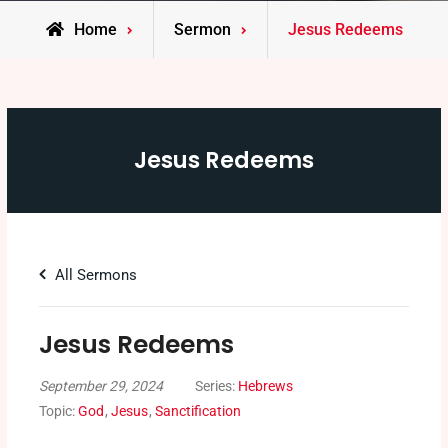
Home
Sermon
Jesus Redeems
Jesus Redeems
All Sermons
Jesus Redeems
September 29, 2024
Series:
Hebrews
Topic:
God
,
Jesus
,
Sanctification