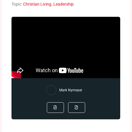
Topic:
Christian Living
,
Leadership
Mark Nymeyer