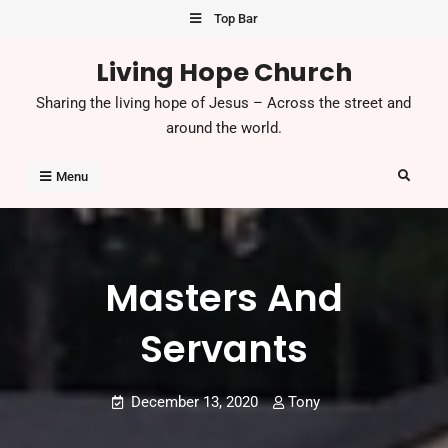
Skip
Top Bar
to
Living Hope Church
content
Sharing the living hope of Jesus – Across the street and
around the world.
Search
Menu
Masters And
Servants
December 13, 2020
Tony