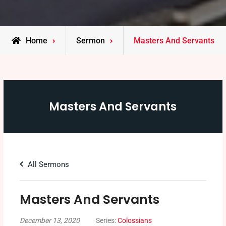
Home
Sermon
Masters And Servants
Masters And Servants
All Sermons
Masters And Servants
December 13, 2020
Series:
Colossians