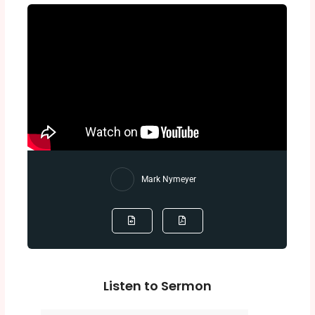
Mark Nymeyer
Listen to Sermon