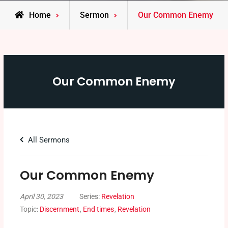
Home
Sermon
Our Common Enemy
Our Common Enemy
All Sermons
Our Common Enemy
April 30, 2023
Series:
Revelation
Topic:
Discernment
,
End times
,
Revelation