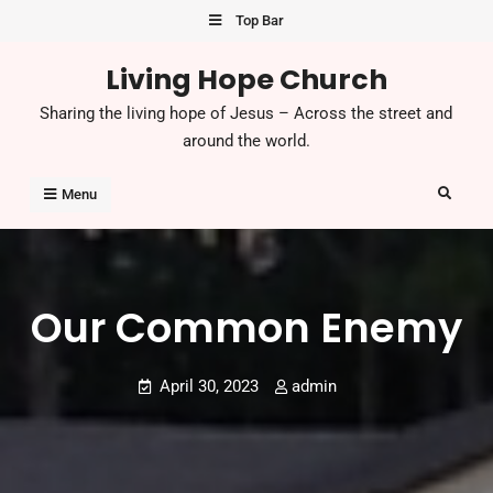
Skip
Top Bar
to
Living Hope Church
content
Sharing the living hope of Jesus – Across the street and
around the world.
Search
Menu
Our Common Enemy
April 30, 2023
admin