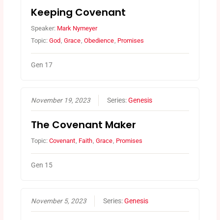
Keeping Covenant
Speaker:
Mark Nymeyer
Topic:
God
,
Grace
,
Obedience
,
Promises
Gen 17
November 19, 2023
Series:
Genesis
The Covenant Maker
Topic:
Covenant
,
Faith
,
Grace
,
Promises
Gen 15
November 5, 2023
Series:
Genesis