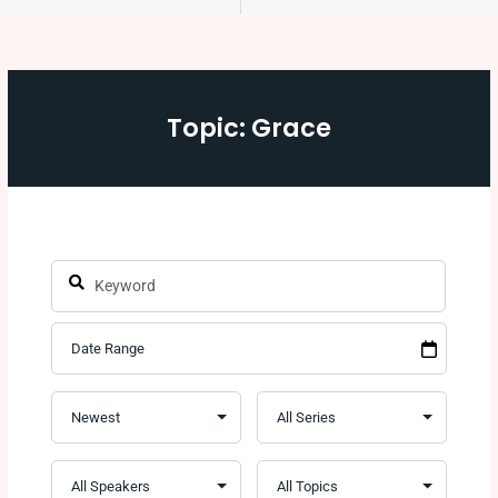
Topic: Grace