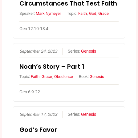
Circumstances That Test Faith
Speaker:
Mark Nymeyer
Topic:
Faith
,
God
,
Grace
Gen 12:10-13:4
September 24, 2023
Series:
Genesis
Noah’s Story – Part 1
Topic:
Faith
,
Grace
,
Obedience
Book:
Genesis
Gen 6:9-22
September 17, 2023
Series:
Genesis
God’s Favor