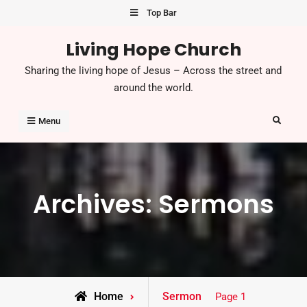
Skip
Top Bar
to
Living Hope Church
content
Sharing the living hope of Jesus – Across the street and
around the world.
Search
Menu
Archives:
Sermons
Home
Sermon
Page 1