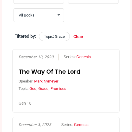
Filtered by:
Topic: Grace
Clear
December 10, 2023
Series:
Genesis
The Way Of The Lord
Speaker:
Mark Nymeyer
Topic:
God
,
Grace
,
Promises
Gen 18
December 3, 2023
Series:
Genesis