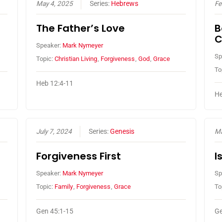
May 4, 2025
Series:
Hebrews
Fe
The Father’s Love
B
C
Speaker:
Mark Nymeyer
Sp
Topic:
Christian Living
,
Forgiveness
,
God
,
Grace
To
Heb 12:4-11
He
July 7, 2024
Series:
Genesis
Ma
Forgiveness First
I
Speaker:
Mark Nymeyer
Sp
Topic:
Family
,
Forgiveness
,
Grace
To
Gen 45:1-15
Ge