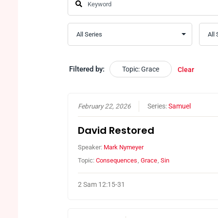
Filtered by:
Topic: Grace
Clear
February 22, 2026
Series:
Samuel
David Restored
Speaker:
Mark Nymeyer
Topic:
Consequences
,
Grace
,
Sin
2 Sam 12:15-31