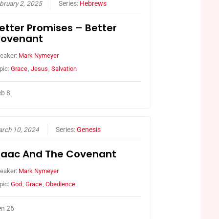
bruary 2, 2025
Series:
Hebrews
etter Promises – Better
ovenant
eaker:
Mark Nymeyer
pic:
Grace
,
Jesus
,
Salvation
b 8
rch 10, 2024
Series:
Genesis
saac And The Covenant
eaker:
Mark Nymeyer
pic:
God
,
Grace
,
Obedience
n 26