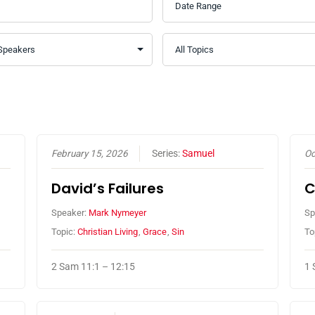
February 15, 2026
Series:
Samuel
Oc
David’s Failures
C
Speaker:
Mark Nymeyer
Sp
Topic:
Christian Living
,
Grace
,
Sin
To
2 Sam 11:1 – 12:15
1 