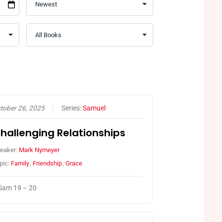
tober 26, 2025
Series:
Samuel
hallenging Relationships
eaker:
Mark Nymeyer
pic:
Family
,
Friendship
,
Grace
Sam 19 – 20