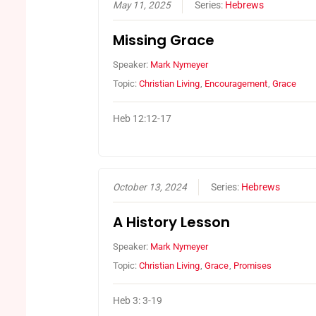
May 11, 2025
Series:
Hebrews
Missing Grace
Speaker:
Mark Nymeyer
Topic:
Christian Living
,
Encouragement
,
Grace
Heb 12:12-17
October 13, 2024
Series:
Hebrews
A History Lesson
Speaker:
Mark Nymeyer
Topic:
Christian Living
,
Grace
,
Promises
Heb 3: 3-19