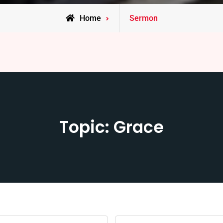
Home
Sermon
Topic: Grace