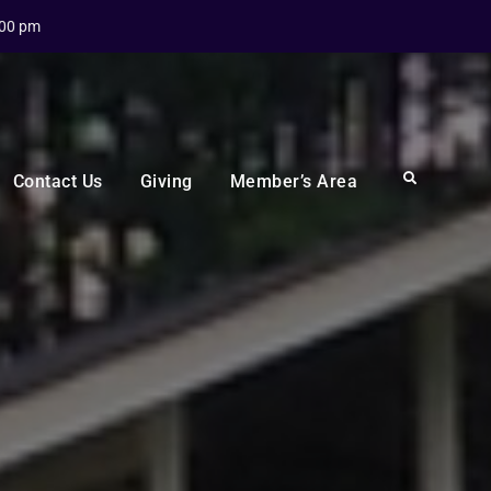
:00 pm
Search
Contact Us
Giving
Member’s Area