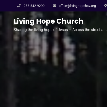
Skip
256-542-9299
office@livinghopehsv.org
to
content
Living Hope Church
Sharing the living hope of Jesus – Across the street an