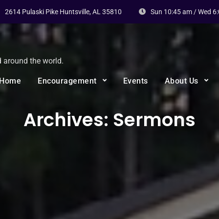
2614 Pulaski Pike Huntsville, AL 35810
Sun 10:45 am / Wed 6
d around the world.
Home
Encouragement
Events
About Us
Archives:
Sermons