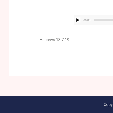
00:00
Hebrews 13:7-19
Copy