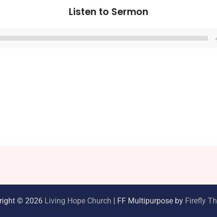
Listen to Sermon
Audio
Player
right © 2026
Living Hope Church
| FF Multipurpose by
Firefly 