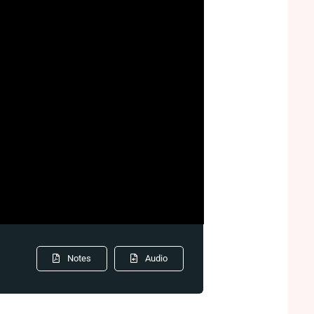
Notes
Audio