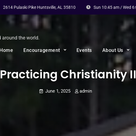
2614 Pulaski Pike Huntsville, AL 35810
Sun 10:45 am / Wed 6
d around the world.
Home
Encouragement
Events
About Us
Practicing Christianity I
June 1, 2025
admin