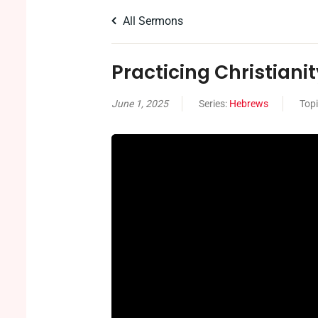
All Sermons
Practicing Christianity
June 1, 2025
Series:
Hebrews
Top