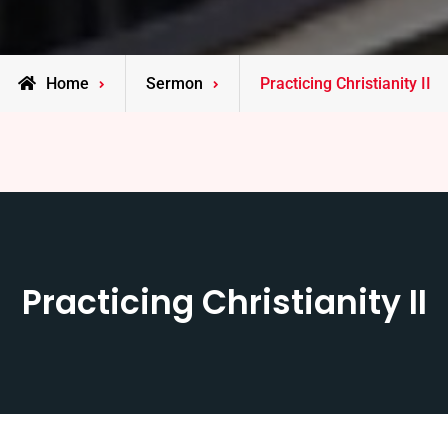
Home
Sermon
Practicing Christianity II
Practicing Christianity II