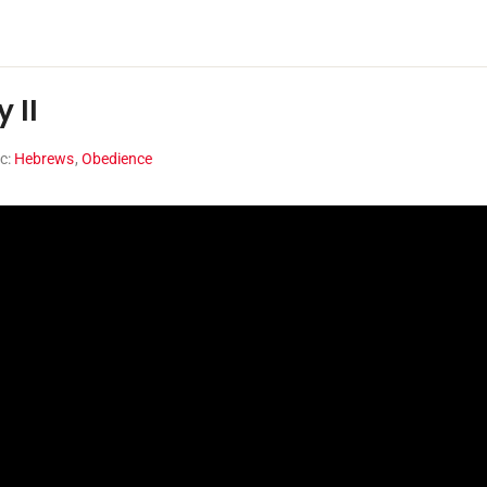
 II
ic:
Hebrews
,
Obedience