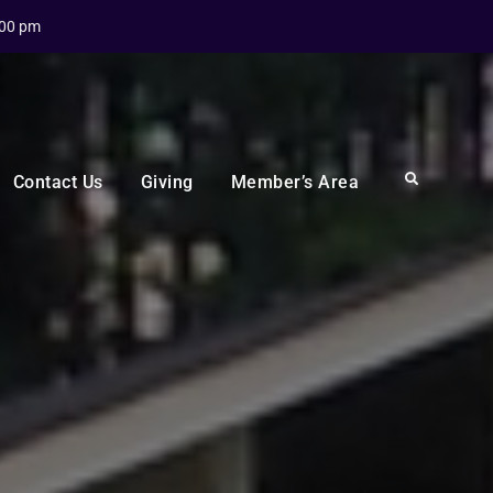
:00 pm
Search
Contact Us
Giving
Member’s Area
I