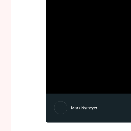
Mark Nymeyer