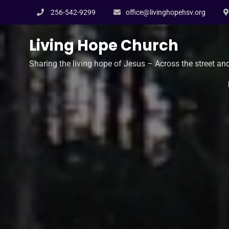
Skip
256-542-9299
office@livinghopehsv.org
to
content
Living Hope Church
Sharing the living hope of Jesus – Across the street an