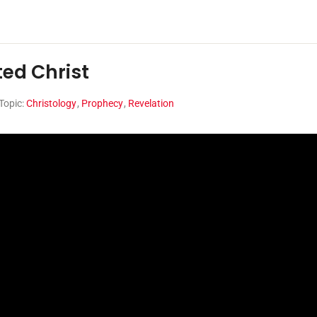
ted Christ
Topic:
Christology
,
Prophecy
,
Revelation