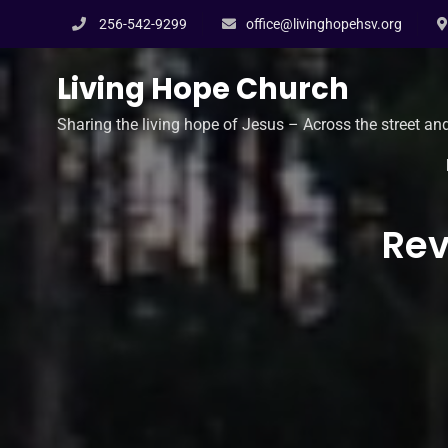
Skip
256-542-9299
office@livinghopehsv.org
to
content
Living Hope Church
Sharing the living hope of Jesus – Across the street an
Rev