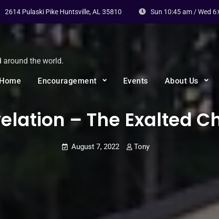
2614 Pulaski Pike Huntsville, AL 35810
Sun 10:45 am / Wed 6
d around the world.
Home
Encouragement
Events
About Us
elation – The Exalted Ch
August 7, 2022
Tony