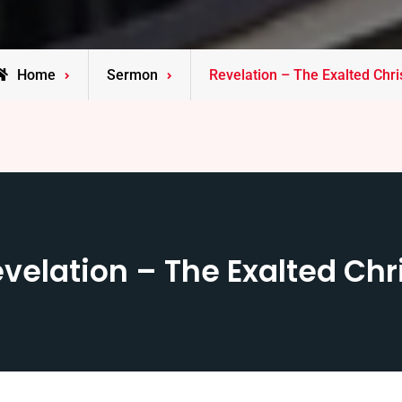
Home
Sermon
Revelation – The Exalted Chri
velation – The Exalted Chr