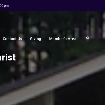
:00 pm
Search
Contact Us
Giving
Member’s Area
rist