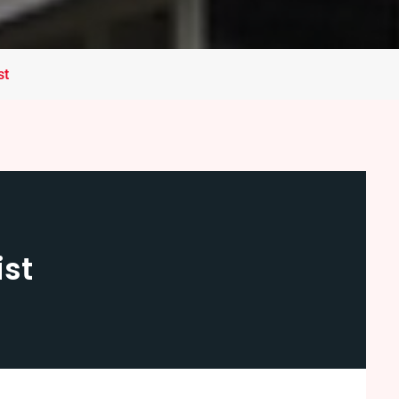
st
ist