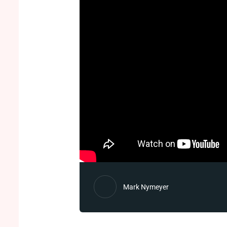
Mark Nymeyer