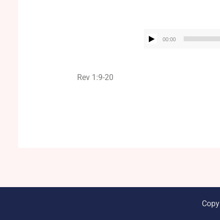
00:00
Rev 1:9-20
Copy