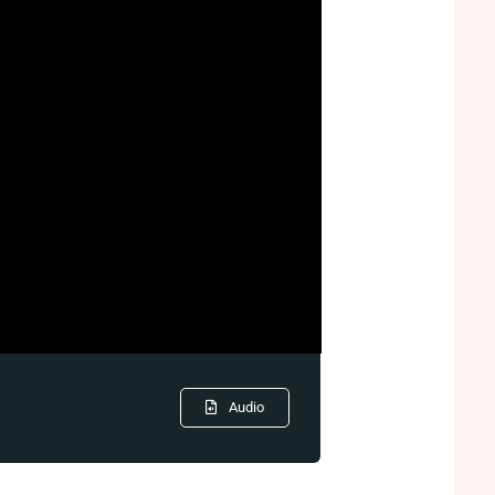
Audio