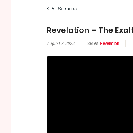
All Sermons
Revelation – The Exal
August 7, 2022
Series:
Revelation