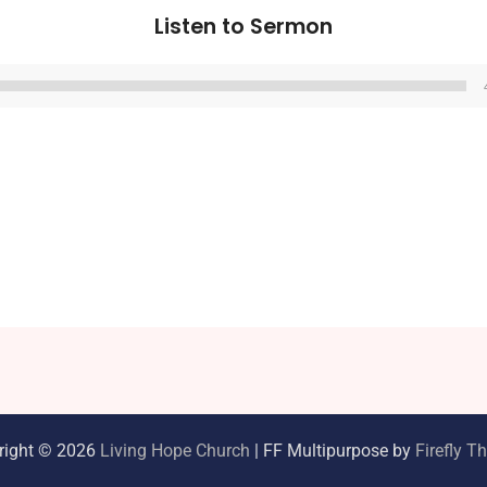
Listen to Sermon
Audio
Player
right © 2026
Living Hope Church
| FF Multipurpose by
Firefly 