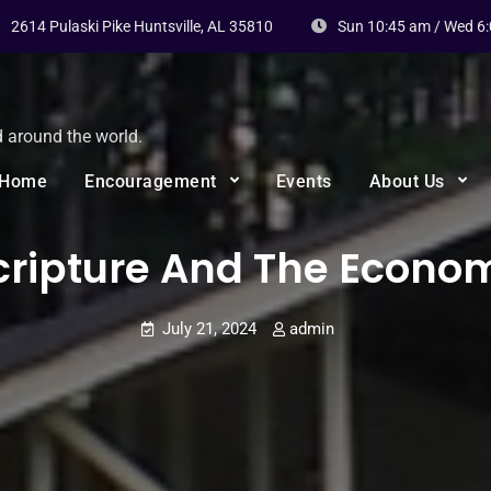
2614 Pulaski Pike Huntsville, AL 35810
Sun 10:45 am / Wed 6
d around the world.
Home
Encouragement
Events
About Us
cripture And The Econo
July 21, 2024
admin