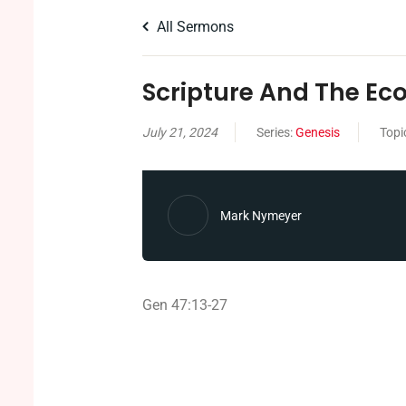
All Sermons
Scripture And The E
July 21, 2024
Series:
Genesis
Topi
Mark Nymeyer
Gen 47:13-27