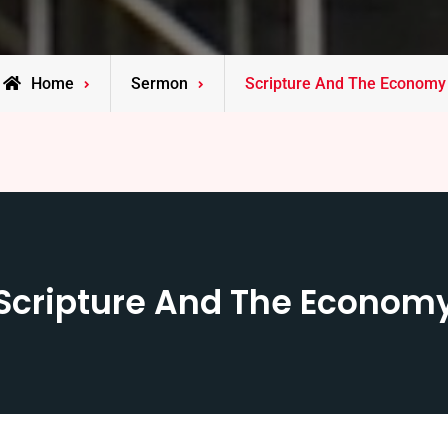
Home
Sermon
Scripture And The Economy
Scripture And The Econom