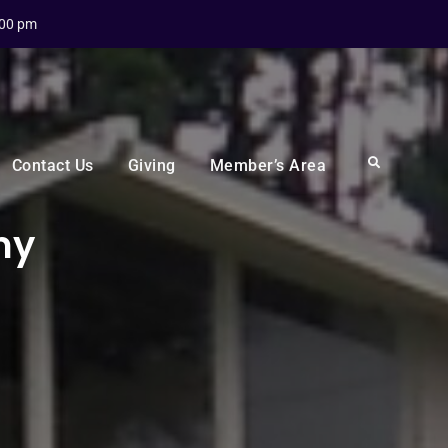
:00 pm
Search
Contact Us
Giving
Member’s Area
my