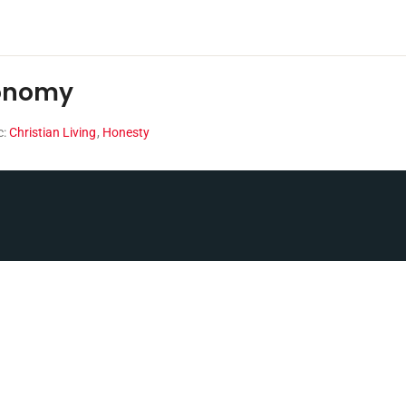
conomy
c:
Christian Living
,
Honesty