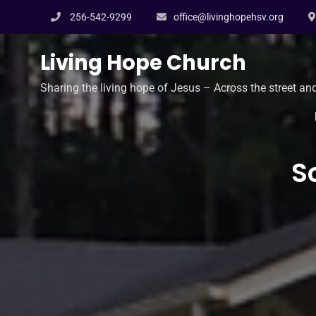
Skip
256-542-9299
office@livinghopehsv.org
to
content
Living Hope Church
Sharing the living hope of Jesus – Across the street an
S