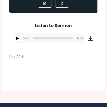
Listen to Sermon
00:00
47:14
Audio
Player
Rev 7:1-8