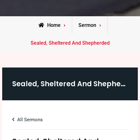
Home
Sermon
Sealed, Sheltered And Shepherded
Sealed, Sheltered And Shepherded
All Sermons