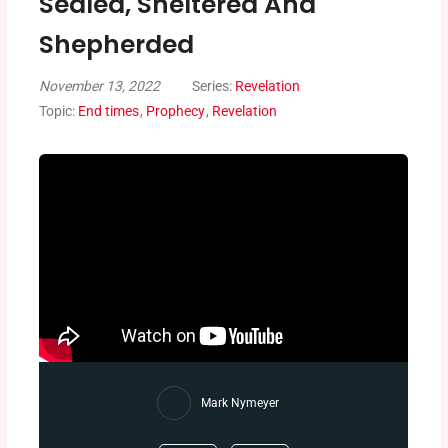
Sealed, Sheltered And
Shepherded
November 13, 2022
Series:
Revelation
Topic:
End times
,
Prophecy
,
Revelation
Mark Nymeyer