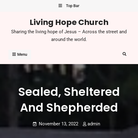
Skip
Top Bar
to
Living Hope Church
content
Sharing the living hope of Jesus – Across the street and
around the world.
Search
Menu
Sealed, Sheltered
And Shepherded
November 13, 2022
admin